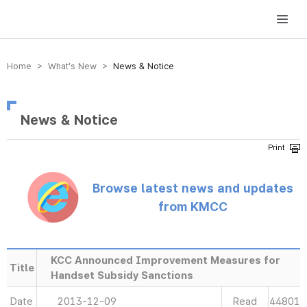
방송미디어통신위원회 Korea Media and Communications Commission
Home > What’s New >
News & Notice
News & Notice
Browse latest news and updates
from KMCC
KCC Announced Improvement Measures for
Title
Handset Subsidy Sanctions
Date
2013-12-09
Read
44801