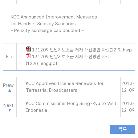
KCC Announced Improvement Measures
for Handset Subsidy Sanctions
- Penalty surcharge cap doubled -
131209 단말기보조금 제재 개선방안 자료(12.9).hwp
File
131209 단말기보조금 제재 개선방안 자료
(12.9)_eng.pdf
KCC Approved License Renewals for
2013-
Prew
Terrestrial Broadcasters
12-09
KCC Commissioner Hong Sung-Kyu to Visit
2013-
Next
Indonesia
12-09