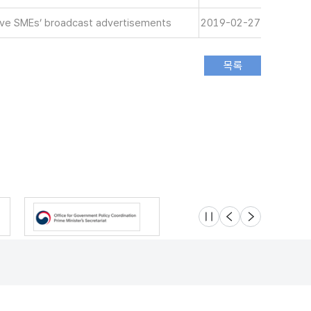
tive SMEs’ broadcast advertisements
2019-02-27
슬라이드 멈춤
이전
다음