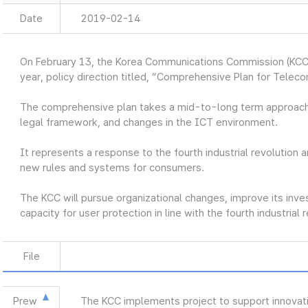
Date
2019-02-14
On February 13, the Korea Communications Commission (KCC
year, policy direction titled, “Comprehensive Plan for Telec
The comprehensive plan takes a mid-to-long term approach
legal framework, and changes in the ICT environment.
It represents a response to the fourth industrial revolution a
new rules and systems for consumers.
The KCC will pursue organizational changes, improve its inve
capacity for user protection in line with the fourth industrial 
File
Prew
The KCC implements project to support innovat