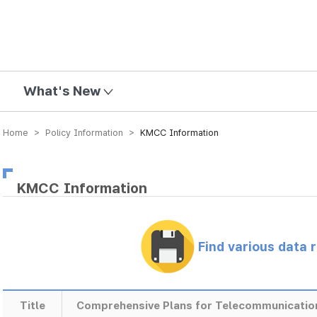
mission
What's New
Home > Policy Information >
KMCC Information
KMCC Information
Find various data 
Title
Comprehensive Plans for Telecommunicatio