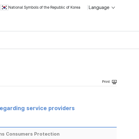
Language
National Symbols of the Republic of Korea
regarding service providers
ns Consumers Protection