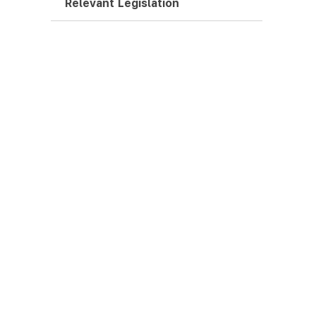
Relevant Legislation