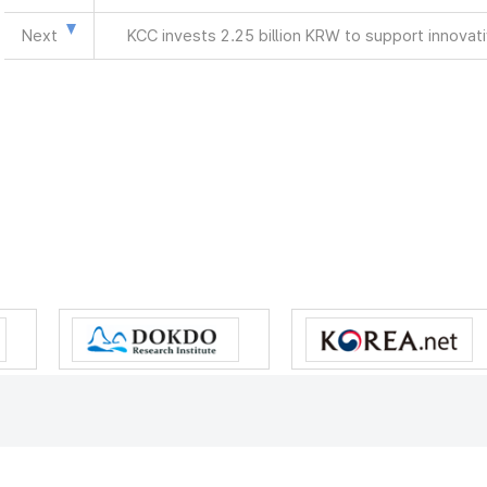
Next
KCC invests 2.25 billion KRW to support innova