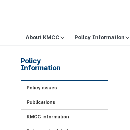
방송미디어통신위원회 Korea Media and Communications Com
About KMCC
Policy Information
Policy
Information
Policy issues
Publications
KMCC information