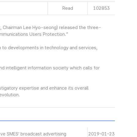
Read
102853
, Chairman Lee Hyo-seong) released the three-
ommunications Users Protection.”
 to developments in technology and services,
nd intelligent information society which calls for
stigatory expertise and enhance its overall
revolution.
ive SMES’ broadcast advertising
2019-01-23