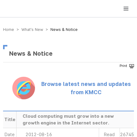
방송미디어통신위원회 Korea Media and Communications Commission
Home > What’s New >
News & Notice
News & Notice
Browse latest news and updates
from KMCC
Cloud computing must grow into a new
Title
growth engine in the Internet sector.
Date
2012-08-16
Read
26745