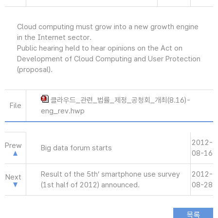
Cloud computing must grow into a new growth engine
in the Internet sector.
Public hearing held to hear opinions on the Act on
Development of Cloud Computing and User Protection
(proposal).
클라우드_관련_법률_제정_공청회_개최(8.16)-
File
eng_rev.hwp
2012-
Prew
Big data forum starts
08-16
Result of the 5th’ smartphone use survey
2012-
Next
(1st half of 2012) announced.
08-28