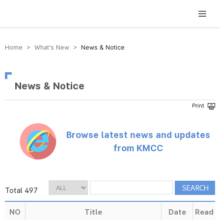
방송미디어통신위원회 Korea Media and Communications Commission
Home > What’s New >
News & Notice
News & Notice
Browse latest news and updates
from KMCC
Total 497
NO
Title
Date
Read