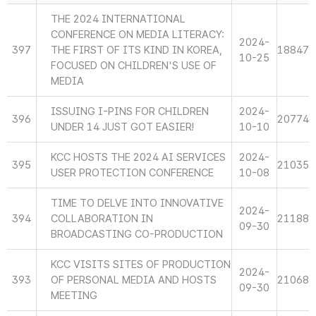
THE 2024 INTERNATIONAL
CONFERENCE ON MEDIA LITERACY:
2024-
397
THE FIRST OF ITS KIND IN KOREA,
18847
10-25
FOCUSED ON CHILDREN'S USE OF
MEDIA
ISSUING I-PINS FOR CHILDREN
2024-
396
20774
UNDER 14 JUST GOT EASIER!
10-10
KCC HOSTS THE 2024 AI SERVICES
2024-
395
21035
USER PROTECTION CONFERENCE
10-08
TIME TO DELVE INTO INNOVATIVE
2024-
394
COLLABORATION IN
21188
09-30
BROADCASTING CO-PRODUCTION
KCC VISITS SITES OF PRODUCTION
2024-
393
OF PERSONAL MEDIA AND HOSTS
21068
09-30
MEETING