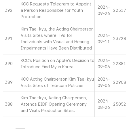
KCC Requests Telegram to Appoint
2024-
392
a Person Responsible for Youth
22517
09-26
Protection
Kim Tae-kyu, the Acting Chairperson
Visits Sites where TVs for
2024-
391
23728
Individuals with Visual and Hearing
09-11
Impairments Have Been Distributed
KCC’s Position on Apple’s Decision to
2024-
390
22881
Introduce Find My in Korea
09-06
KCC Acting Chairperson Kim Tae-kyu
2024-
389
22908
Visits Sites of Telecom Policies
09-06
Kim Tae-kyu, Acting Chairperson,
2024-
388
Attends EIDF Opening Ceremony
25052
08-26
and Visits Production Sites.