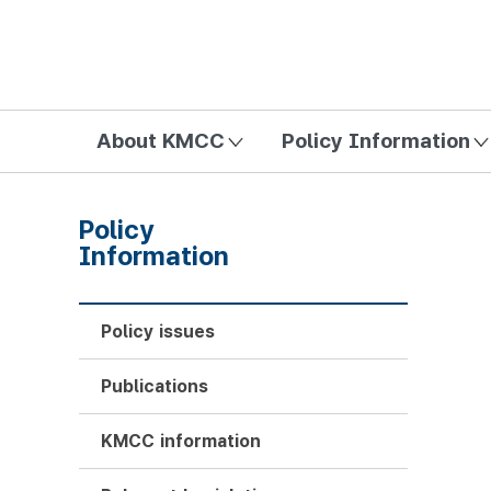
방송미디어통신위원회 Korea Media and Communications Com
About KMCC
Policy Information
Policy
Information
Policy issues
Publications
KMCC information