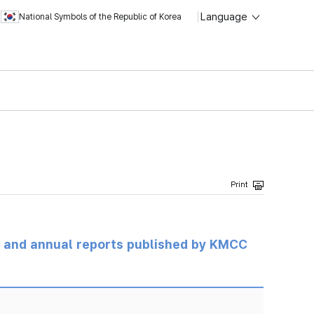
Language
National Symbols of the Republic of Korea
ts and annual reports published by KMCC