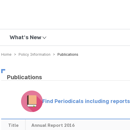
mission
What's New
Home > Policy Information >
Publications
Publications
Find Periodicals including repor
Title
Annual Report 2016