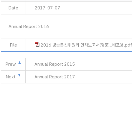
Date
2017-07-07
Annual Report 2016
File
2016 방송통신위원회 연차보고서(영문)_배포용.pdf
Prew
Annual Report 2015
Next
Annual Report 2017