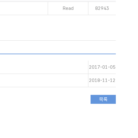
Read
82943
2017-01-05
2018-11-12