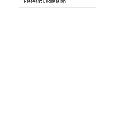
Relevant Legislation