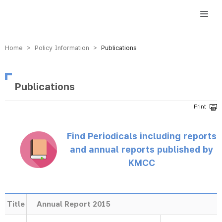
방송미디어통신위원회 Korea Media and Communications Commission
Home > Policy Information >
Publications
Publications
Find Periodicals including reports
and annual reports published by
KMCC
Title
Annual Report 2015