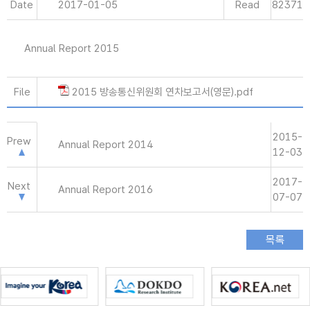
Date
2017-01-05
Read
82371
Annual Report 2015
File
2015 방송통신위원회 연차보고서(영문).pdf
2015-
Prew
Annual Report 2014
12-03
2017-
Next
Annual Report 2016
07-07