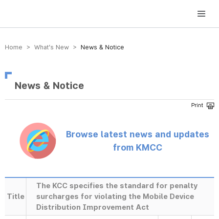
방송미디어통신위원회 Korea Media and Communications Commission
Home > What’s New >
News & Notice
News & Notice
Browse latest news and updates
from KMCC
The KCC specifies the standard for penalty
Title
surcharges for violating the Mobile Device
Distribution Improvement Act