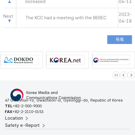
increased
04-13
2023-
Next
The KCC had a meeting with the BEREC
04-18
슬라이드 멈
이전
다
47 Gwanmun-ro, Gwacheon-si, Gyeonggi-do, Republic of Korea
TEL
+82-2-500-9000
FAX
+82-2-2110-0153
Location
Safety e-Report