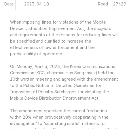
Date
2023-04-18
Read
27429
When imposing fines for violations of the Mobile
Device Distribution Improvement Act, the subjects
and requirements of the reasons for reducing fines will
be specified and clarified to increase the
effectiveness of law enforcement and the
predictability of operators.
On Monday, April 3, 2023, the Korea Communications
Commission (KCC, chairman Han Sang-hyuk) held the
10th written meeting and agreed with the amendment
to the Public Notice of Detailed Guidelines for
Imposition of Penalty Surcharges for violating the
Mobile Device Distribution Improvement Act.
The amendment specified the current "reduction
within 20% when provocatively cooperating in the
investigation" to "submitting useful materials for