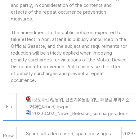
and partly, in consideration of the contents and
effects of the repeat occurrence prevention
measures.
The amendment to the public notice is expected to
take effect in April after it is publicly announced in the
Official Gazette, and the subject and requirements for
reduction will be strictly applied when imposing
penalty surcharges for violations of the Mobile Device
Distribution Improvement Act to increase the effect
of penalty surcharges and prevent a repeat
occurrence.
(보도자료)방통위, 단말기유통법 위반 과징금 부과기준
File
구체화한다(4.3).hwpx
20230403_News_Release_surcharges.docx
Spam calls decreased, spam messages
2023-
Prew