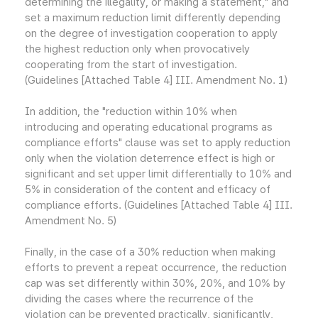
determining the illegality, or making a statement," and
set a maximum reduction limit differently depending
on the degree of investigation cooperation to apply
the highest reduction only when provocatively
cooperating from the start of investigation.
(Guidelines [Attached Table 4] III. Amendment No. 1)
In addition, the "reduction within 10% when
introducing and operating educational programs as
compliance efforts" clause was set to apply reduction
only when the violation deterrence effect is high or
significant and set upper limit differentially to 10% and
5% in consideration of the content and efficacy of
compliance efforts. (Guidelines [Attached Table 4] III.
Amendment No. 5)
Finally, in the case of a 30% reduction when making
efforts to prevent a repeat occurrence, the reduction
cap was set differently within 30%, 20%, and 10% by
dividing the cases where the recurrence of the
violation can be prevented practically, significantly,