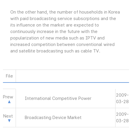
On the other hand, the number of households in Korea
with paid broadcasting service subscrptions and the
its influence on the market are expected to
continuously increase in the future with the
popularization of new media such as IPTV and
increased competition between conventional wired
and satellite broadcasting such as cable TV.
File
2009-
Prew
International Competitive Power
03-28
2009-
Next
Broadcasting Device Market
03-28