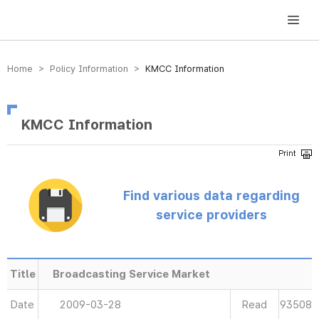
방송미디어통신위원회 Korea Media and Communications Commission
Home > Policy Information >
KMCC Information
KMCC Information
Find various data regarding
service providers
Title
Broadcasting Service Market
Date
2009-03-28
Read
93508