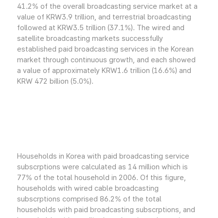
41.2% of the overall broadcasting service market at a
value of KRW3.9 trillion, and terrestrial broadcasting
followed at KRW3.5 trillion (37.1%). The wired and
satellite broadcasting markets successfully
established paid broadcasting services in the Korean
market through continuous growth, and each showed
a value of approximately KRW1.6 trillion (16.6%) and
KRW 472 billion (5.0%).
Households in Korea with paid broadcasting service
subscrptions were calculated as 14 million which is
77% of the total household in 2006. Of this figure,
households with wired cable broadcasting
subscrptions comprised 86.2% of the total
households with paid broadcasting subscrptions, and