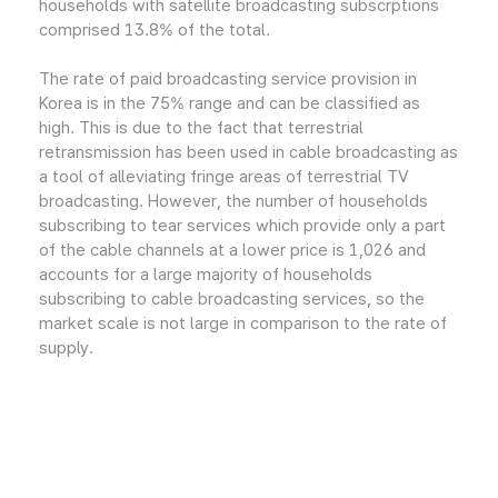
households with satellite broadcasting subscrptions
comprised 13.8% of the total.
The rate of paid broadcasting service provision in
Korea is in the 75% range and can be classified as
high. This is due to the fact that terrestrial
retransmission has been used in cable broadcasting as
a tool of alleviating fringe areas of terrestrial TV
broadcasting. However, the number of households
subscribing to tear services which provide only a part
of the cable channels at a lower price is 1,026 and
accounts for a large majority of households
subscribing to cable broadcasting services, so the
market scale is not large in comparison to the rate of
supply.