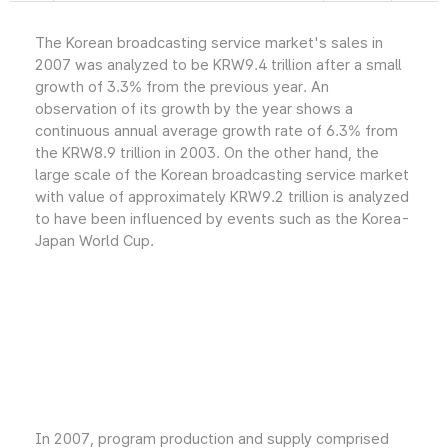
The Korean broadcasting service market's sales in
2007 was analyzed to be KRW9.4 trillion after a small
growth of 3.3% from the previous year. An
observation of its growth by the year shows a
continuous annual average growth rate of 6.3% from
the KRW8.9 trillion in 2003. On the other hand, the
large scale of the Korean broadcasting service market
with value of approximately KRW9.2 trillion is analyzed
to have been influenced by events such as the Korea-
Japan World Cup.
In 2007, program production and supply comprised