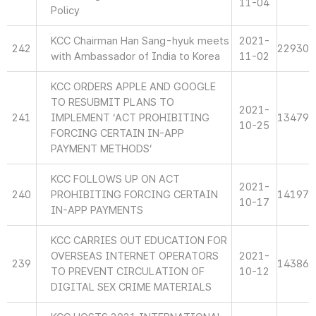
11-04
Policy
KCC Chairman Han Sang-hyuk meets
2021-
242
22930
with Ambassador of India to Korea
11-02
KCC ORDERS APPLE AND GOOGLE
TO RESUBMIT PLANS TO
2021-
241
IMPLEMENT ‘ACT PROHIBITING
13479
10-25
FORCING CERTAIN IN-APP
PAYMENT METHODS’
KCC FOLLOWS UP ON ACT
2021-
240
PROHIBITING FORCING CERTAIN
14197
10-17
IN-APP PAYMENTS
KCC CARRIES OUT EDUCATION FOR
OVERSEAS INTERNET OPERATORS
2021-
239
14386
TO PREVENT CIRCULATION OF
10-12
DIGITAL SEX CRIME MATERIALS