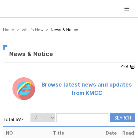
방송미디어통신위원회 Korea Media and Communications Commission
Home > What’s New >
News & Notice
News & Notice
Browse latest news and updates
from KMCC
Total 497
NO
Title
Date
Read