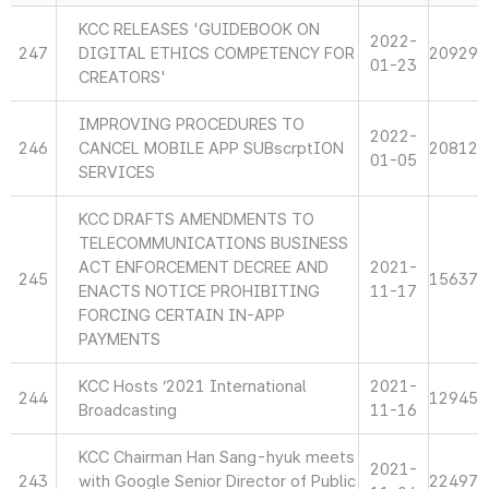
KCC RELEASES 'GUIDEBOOK ON
2022-
247
DIGITAL ETHICS COMPETENCY FOR
20929
01-23
CREATORS'
IMPROVING PROCEDURES TO
2022-
246
CANCEL MOBILE APP SUBscrptION
20812
01-05
SERVICES
KCC DRAFTS AMENDMENTS TO
TELECOMMUNICATIONS BUSINESS
ACT ENFORCEMENT DECREE AND
2021-
245
15637
ENACTS NOTICE PROHIBITING
11-17
FORCING CERTAIN IN-APP
PAYMENTS
KCC Hosts ‘2021 International
2021-
244
12945
Broadcasting
11-16
KCC Chairman Han Sang-hyuk meets
2021-
243
with Google Senior Director of Public
22497