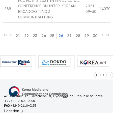
KCC HOSTS 2021 INTERNATIONAL
CONFERENCE ON INTER-KOREAN
2021-
238
14070
BROADCASTING &
09-30
COMMUNICATIONS
21
22
23
24
25
26
27
28
29
30
슬라이드 멈
이전
다
47 Gwanmun-ro, Gwacheon-si, Gyeonggi-do, Republic of Korea
TEL
+82-2-500-9000
FAX
+82-2-2110-0153
Location