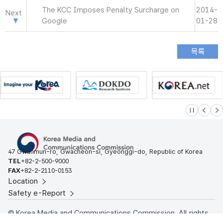
The KCC Imposes Penalty Surcharge on
2014-
Next
Google
01-28
슬라이드 멈
이전
다
47 Gwanmun-ro, Gwacheon-si, Gyeonggi-do, Republic of Korea
TEL
+82-2-500-9000
FAX
+82-2-2110-0153
Location
Safety e-Report
© Korea Media and Communications Commission. All rights