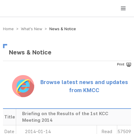
방송미디어통신위원회 Korea Media and Communications Commission
Home > What’s New >
News & Notice
News & Notice
Browse latest news and updates
from KMCC
Briefing on the Results of the 1st KCC
Title
Meeting 2014
Date
2014-01-14
Read
57509