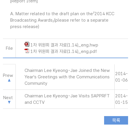
[Report Item]
A. Matter related to the draft plan on the「2014 KCC
Broadcasting Awards」(please refer to a separate
press release)
1차 위원회 결과 자료(1.14)_eng.hwp
File
1차 위원회 결과 자료(1.14)_eng.pdf
Chairman Lee Kyeong-Jae Joined the New
2014-
Prew
Year’s Greetings with the Communications
01-06
Community
Chairman Lee Kyeong-Jae Visits SAPPRFT
2014-
Next
and CCTV
01-15