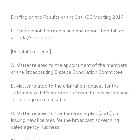
Briefing on the Results of the 1st KCC Meeting 2014
□ Three resolution items and one report item tabled
at today’s meeting.
[Resolution Items]
A. Matter related to the appointment of the members
of the Broadcasting Dispute Conciliation Committee
B. Matter related to the arbitration request for the
fulfillment of KT’s promise to lower its service fee and
for damage compensation
C. Matter related to the framework plan (draft) on
issuing new licenses for the broadcast advertising
sales agency business