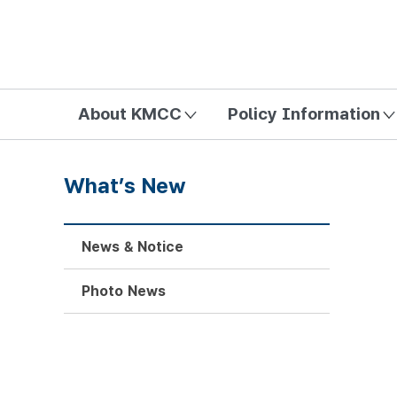
방송미디어통신위원회 Korea Media and Communications Com
About KMCC
Policy Information
What’s New
News & Notice
Photo News