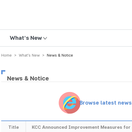
mission
What's New
Home > What’s New >
News & Notice
News & Notice
Browse latest new
Title
KCC Announced Improvement Measures for 