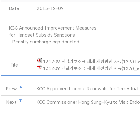
Date
2013-12-09
KCC Announced Improvement Measures
for Handset Subsidy Sanctions
- Penalty surcharge cap doubled -
131209 단말기보조금 제재 개선방안 자료(12.9).h
File
131209 단말기보조금 제재 개선방안 자료(12.9)_en
Prew
KCC Approved License Renewals for Terrestrial
Next
KCC Commissioner Hong Sung-Kyu to Visit Indo