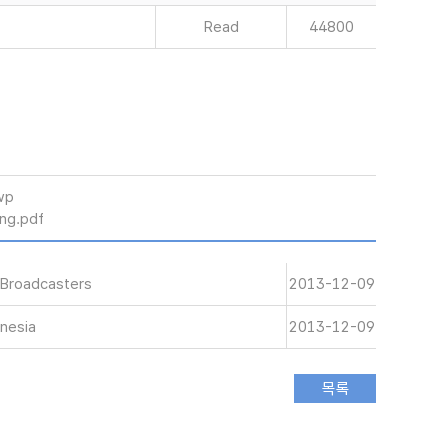
Read
44800
wp
g.pdf
 Broadcasters
2013-12-09
nesia
2013-12-09