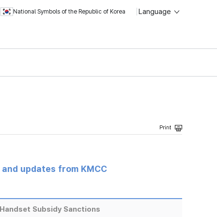
Language
National Symbols of the Republic of Korea
s and updates from KMCC
Handset Subsidy Sanctions