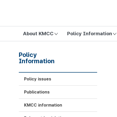
방송미디어통신위원회 Korea Media and Communications Com
About KMCC
Policy Information
Policy
Information
Policy issues
Publications
KMCC information