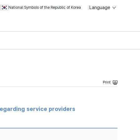
Language
National Symbols of the Republic of Korea
regarding service providers