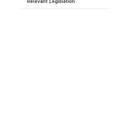
Relevant Legislation