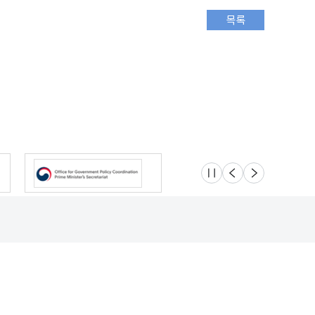
슬라이드 멈춤
이전
다음
Location
Safety e-Report