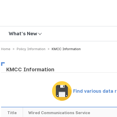
mission
What's New
Home > Policy Information >
KMCC Information
KMCC Information
Find various data 
Title
Wired Communications Service