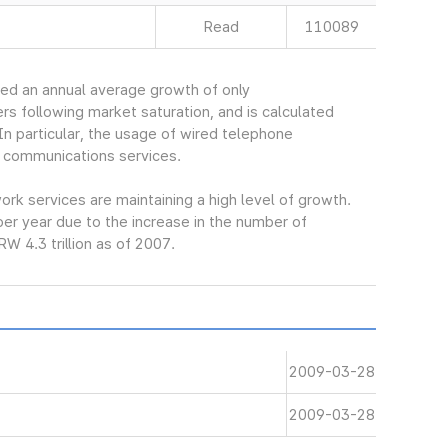
Read
110089
ed an annual average growth of only
s following market saturation, and is calculated
In particular, the usage of wired telephone
 communications services.
k services are maintaining a high level of growth.
er year due to the increase in the number of
W 4.3 trillion as of 2007.
2009-03-28
2009-03-28