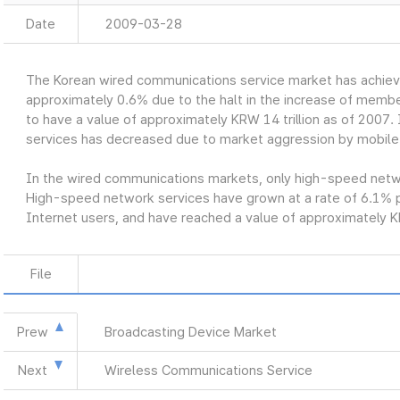
Date
2009-03-28
The Korean wired communications service market has achiev
approximately 0.6% due to the halt in the increase of member
to have a value of approximately KRW 14 trillion as of 2007. 
services has decreased due to market aggression by mobile
In the wired communications markets, only high-speed networ
High-speed network services have grown at a rate of 6.1% p
Internet users, and have reached a value of approximately KR
File
Prew
Broadcasting Device Market
Next
Wireless Communications Service