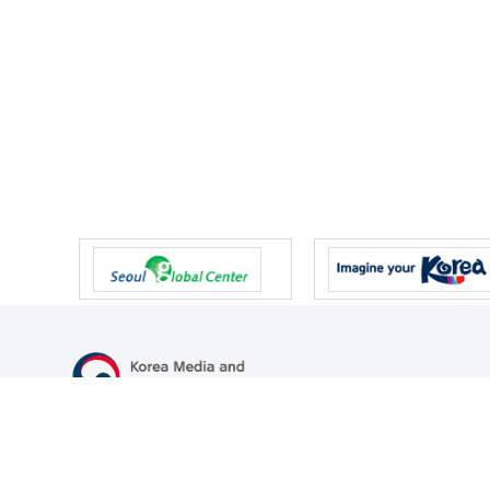
47 Gwanmun-ro, Gwacheon-si, Gyeonggi-do, Republic of Korea
TEL
+82-2-500-9000
FAX
+82-2-2110-0153