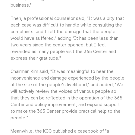
business."
Then, a professional counselor said, "It was a pity that
each case was difficult to handle while consulting the
complaints, and I felt the damage that the people
would have suffered," adding "It has been less than
two years since the center opened, but I feel
rewarded as many people visit the 365 Center and
express their gratitude."
Chairman Kim said, "It was meaningful to hear the
inconvenience and damage experienced by the people
at the site of the people's livelihood," and added, "We
will actively review the voices of various people so
that they can be reflected in the operation of the 365
Center and policy improvement, and expand support
to make the 365 Center provide practical help to the
people."
Meanwhile, the KCC published a casebook of "a