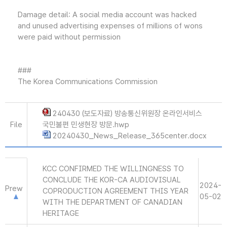
Damage detail: A social media account was hacked
and unused advertising expenses of millions of wons
were paid without permission
###
The Korea Communications Commission
240430 (보도자료) 방송통신위원장 온라인서비스
File
국민불편 민생현장 방문.hwp
20240430_News_Release_365center.docx
KCC CONFIRMED THE WILLINGNESS TO
CONCLUDE THE KOR-CA AUDIOVISUAL
2024-
Prew
COPRODUCTION AGREEMENT THIS YEAR
05-02
WITH THE DEPARTMENT OF CANADIAN
HERITAGE