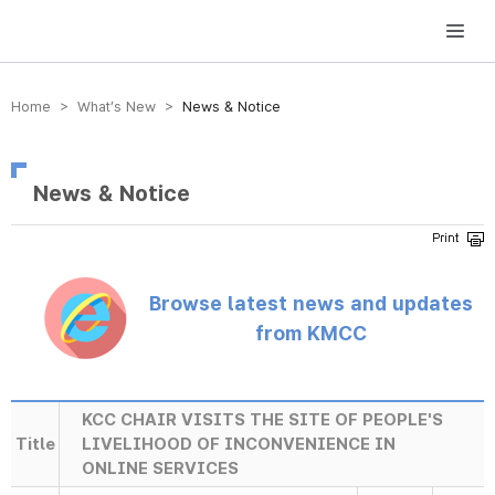
방송미디어통신위원회 Korea Media and Communications Commission
Home > What’s New >
News & Notice
News & Notice
Browse latest news and updates
from KMCC
KCC CHAIR VISITS THE SITE OF PEOPLE'S
Title
LIVELIHOOD OF INCONVENIENCE IN
ONLINE SERVICES