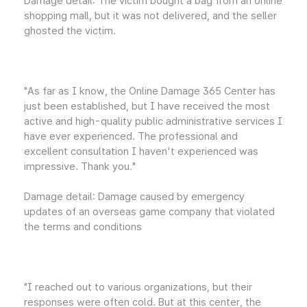
Damage detail: The victim bought a bag from an online
shopping mall, but it was not delivered, and the seller
ghosted the victim.
"As far as I know, the Online Damage 365 Center has
just been established, but I have received the most
active and high-quality public administrative services I
have ever experienced. The professional and
excellent consultation I haven't experienced was
impressive. Thank you."
Damage detail: Damage caused by emergency
updates of an overseas game company that violated
the terms and conditions
"I reached out to various organizations, but their
responses were often cold. But at this center, the