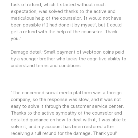
task of refund, which I started without much
expectation, was solved thanks to the active and
meticulous help of the counselor. It would not have
been possible if I had done it by myself, but I could
get a refund with the help of the counselor. Thank
you."
Damage detail: Small payment of webtoon coins paid
by a younger brother who lacks the cognitive ability to
understand terms and conditions
"The concerned social media platform was a foreign
company, so the response was slow, and it was not
easy to solve it through the customer service center.
Thanks to the active sympathy of the counselor and
detailed guidance on how to deal with it, I was able to
solve it, and my account has been restored after
receiving a full refund for the damage. Thank you!"