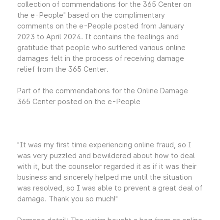
collection of commendations for the 365 Center on
the e-People" based on the complimentary
comments on the e-People posted from January
2023 to April 2024. It contains the feelings and
gratitude that people who suffered various online
damages felt in the process of receiving damage
relief from the 365 Center.
Part of the commendations for the Online Damage
365 Center posted on the e-People
"It was my first time experiencing online fraud, so I
was very puzzled and bewildered about how to deal
with it, but the counselor regarded it as if it was their
business and sincerely helped me until the situation
was resolved, so I was able to prevent a great deal of
damage. Thank you so much!"