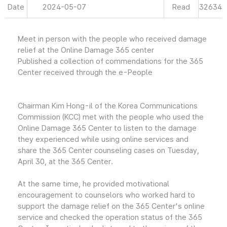
Date
2024-05-07
Read
32634
Meet in person with the people who received damage
relief at the Online Damage 365 center
Published a collection of commendations for the 365
Center received through the e-People
Chairman Kim Hong-il of the Korea Communications
Commission (KCC) met with the people who used the
Online Damage 365 Center to listen to the damage
they experienced while using online services and
share the 365 Center counseling cases on Tuesday,
April 30, at the 365 Center.
At the same time, he provided motivational
encouragement to counselors who worked hard to
support the damage relief on the 365 Center's online
service and checked the operation status of the 365