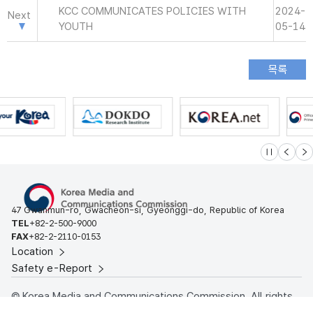
KCC COMMUNICATES POLICIES WITH
2024-
Next
YOUTH
05-14
슬라이드 멈
이전
다
47 Gwanmun-ro, Gwacheon-si, Gyeonggi-do, Republic of Korea
TEL
+82-2-500-9000
FAX
+82-2-2110-0153
Location
Safety e-Report
© Korea Media and Communications Commission. All rights
reserved.