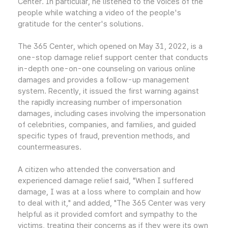
Center. In particular, he listened to the voices of the
people while watching a video of the people's
gratitude for the center's solutions.
The 365 Center, which opened on May 31, 2022, is a
one-stop damage relief support center that conducts
in-depth one-on-one counseling on various online
damages and provides a follow-up management
system. Recently, it issued the first warning against
the rapidly increasing number of impersonation
damages, including cases involving the impersonation
of celebrities, companies, and families, and guided
specific types of fraud, prevention methods, and
countermeasures.
A citizen who attended the conversation and
experienced damage relief said, "When I suffered
damage, I was at a loss where to complain and how
to deal with it," and added, "The 365 Center was very
helpful as it provided comfort and sympathy to the
victims, treating their concerns as if they were its own