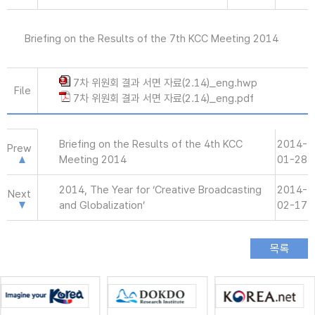
Briefing on the Results of the 7th KCC Meeting 2014
7차 위원회 결과 서면 자료(2.14)_eng.hwp
File
7차 위원회 결과 서면 자료(2.14)_eng.pdf
Briefing on the Results of the 4th KCC
2014-
Prew
Meeting 2014
01-28
2014, The Year for ‘Creative Broadcasting
2014-
Next
and Globalization’
02-17