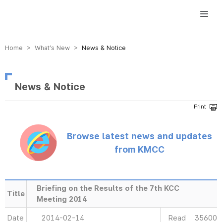
방송미디어통신위원회 Korea Media and Communications Commission
Home > What’s New >
News & Notice
News & Notice
Browse latest news and updates
from KMCC
Briefing on the Results of the 7th KCC
Title
Meeting 2014
Date
2014-02-14
Read
35600