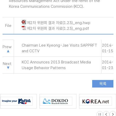
Resources Management Act under the remit of the
Korea Communications Commission (KCC).
제2차 위원회 결과 자료(1.23)_eng.hwp
File
제2차 위원회 결과 자료(1.23)_eng.pdf
Chairman Lee Kyeong-Jae Visits SAPPRFT
2014-
Prew
and CCTV
01-15
KCC Announces 2013 Broadcast Media
2014-
Next
Usage Behavior Patterns
01-23