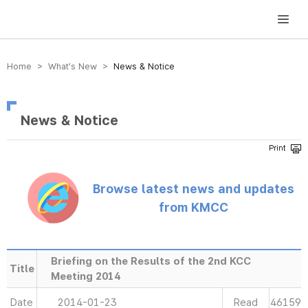
방송미디어통신위원회 Korea Media and Communications Commission
Home > What’s New >
News & Notice
News & Notice
Browse latest news and updates
from KMCC
Briefing on the Results of the 2nd KCC
Title
Meeting 2014
Date
2014-01-23
Read
46159