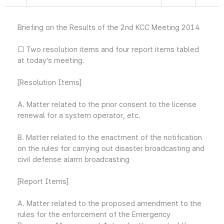
Briefing on the Results of the 2nd KCC Meeting 2014
□ Two resolution items and four report items tabled
at today’s meeting.
[Resolution Items]
A. Matter related to the prior consent to the license
renewal for a system operator, etc.
B. Matter related to the enactment of the notification
on the rules for carrying out disaster broadcasting and
civil defense alarm broadcasting
[Report Items]
A. Matter related to the proposed amendment to the
rules for the enforcement of the Emergency