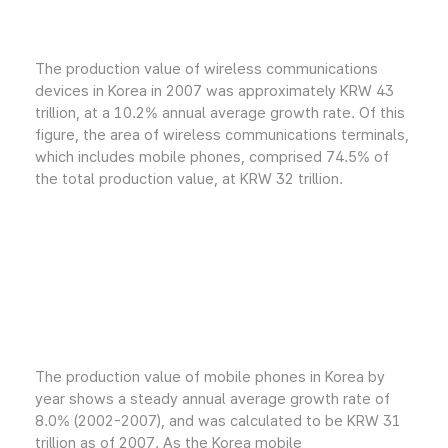
The production value of wireless communications
devices in Korea in 2007 was approximately KRW 43
trillion, at a 10.2% annual average growth rate. Of this
figure, the area of wireless communications terminals,
which includes mobile phones, comprised 74.5% of
the total production value, at KRW 32 trillion.
The production value of mobile phones in Korea by
year shows a steady annual average growth rate of
8.0% (2002-2007), and was calculated to be KRW 31
trillion as of 2007. As the Korea mobile