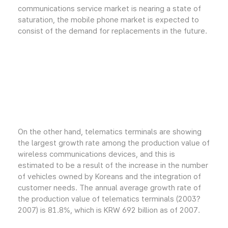
communications service market is nearing a state of
saturation, the mobile phone market is expected to
consist of the demand for replacements in the future.
On the other hand, telematics terminals are showing
the largest growth rate among the production value of
wireless communications devices, and this is
estimated to be a result of the increase in the number
of vehicles owned by Koreans and the integration of
customer needs. The annual average growth rate of
the production value of telematics terminals (2003?
2007) is 81.8%, which is KRW 692 billion as of 2007.