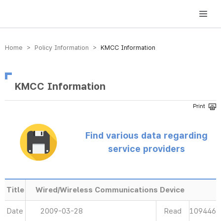
방송미디어통신위원회 Korea Media and Communications Commission
Home > Policy Information >
KMCC Information
KMCC Information
Find various data regarding
service providers
Title
Wired/Wireless Communications Device
Date
2009-03-28
Read
109446