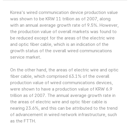
Korea's wired communication device production value
was shown to be KRW 11 trillion as of 2007, along
with an annual average growth rate of 9.5%. However,
the production value of overall markets was found to
be reduced except for the areas of the electric wire
and optic fiber cable, which is an indication of the
growth status of the overall wired communications
service market.
On the other hand, the areas of electric wire and optic
fiber cable, which comprised 63.1% of the overall
production value of wired communications devices,
were shown to have a production value of KRW 6.9
trillion as of 2007. The annual average growth rate in
the areas of electric wire and optic fiber cable is
nearing 23.6%, and this can be attributed to the trend
of advancement in wired network infrastructure, such
as the FTTH.