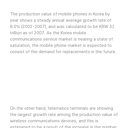
The production value of mobile phones in Korea by
year shows a steady annual average growth rate of
8.0% (2002-2007), and was calculated to be KRW 31
trillion as of 2007. As the Korea mobile
communications service market is nearing a state of
saturation, the mobile phone market is expected to
consist of the demand for replacements in the future.
On the other hand, telematics terminals are showing
the largest growth rate among the production value of
wireless communications devices, and this is
estimated to be a result of the increase in the number