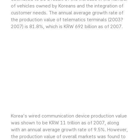
of vehicles owned by Koreans and the integration of
customer needs. The annual average growth rate of
the production value of telematics terminals (2003?
2007) is 81.8%, which is KRW 692 billion as of 2007.
Korea's wired communication device production value
was shown to be KRW 11 trillion as of 2007, along
with an annual average growth rate of 9.5%. However,
the production value of overall markets was found to