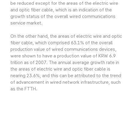
be reduced except for the areas of the electric wire
and optic fiber cable, which is an indication of the
growth status of the overall wired communications
service market.
On the other hand, the areas of electric wire and optic
fiber cable, which comprised 63.1% of the overall
production value of wired communications devices,
were shown to have a production value of KRW 6.9
trillion as of 2007. The annual average growth rate in
the areas of electric wire and optic fiber cable is
nearing 23.6%, and this can be attributed to the trend
of advancement in wired network infrastructure, such
as the FTTH.