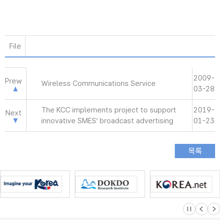
File
2009-
Prew
Wireless Communications Service
03-28
The KCC implements project to support
2019-
Next
innovative SMES’ broadcast advertising
01-23
슬라이드 멈
이전
다