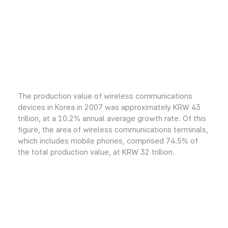
The production value of wireless communications
devices in Korea in 2007 was approximately KRW 43
trillion, at a 10.2% annual average growth rate. Of this
figure, the area of wireless communications terminals,
which includes mobile phones, comprised 74.5% of
the total production value, at KRW 32 trillion.