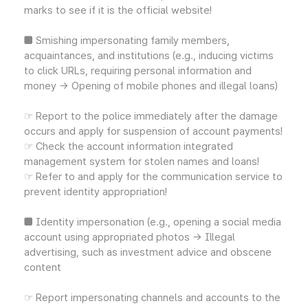
marks to see if it is the official website!
■ Smishing impersonating family members,
acquaintances, and institutions (e.g., inducing victims
to click URLs, requiring personal information and
money → Opening of mobile phones and illegal loans)
☞ Report to the police immediately after the damage
occurs and apply for suspension of account payments!
☞ Check the account information integrated
management system for stolen names and loans!
☞ Refer to and apply for the communication service to
prevent identity appropriation!
■ Identity impersonation (e.g., opening a social media
account using appropriated photos → Illegal
advertising, such as investment advice and obscene
content
☞ Report impersonating channels and accounts to the