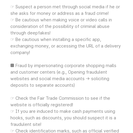
☞ Suspect a person met through social media if he or
she asks for money or address as a fraud crime!
☞ Be cautious when making voice or video calls in
consideration of the possibility of criminal abuse
through deepfakes!
☞ Be cautious when installing a specific app,
exchanging money, or accessing the URL of a delivery
company!
■ Fraud by impersonating corporate shopping malls
and customer centers (e.g., Opening fraudulent
websites and social media accounts → soliciting
deposits to separate accounts)
☞ Check the Fair Trade Commission to see if the
website is officially registered!
☞ If you are induced to make cash payments using
hooks, such as discounts, you should suspect it is a
fraudulent site!
☞ Check identification marks, such as official verified