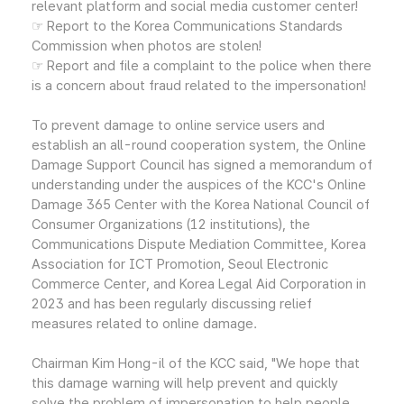
relevant platform and social media customer center!
☞ Report to the Korea Communications Standards
Commission when photos are stolen!
☞ Report and file a complaint to the police when there
is a concern about fraud related to the impersonation!
To prevent damage to online service users and
establish an all-round cooperation system, the Online
Damage Support Council has signed a memorandum of
understanding under the auspices of the KCC's Online
Damage 365 Center with the Korea National Council of
Consumer Organizations (12 institutions), the
Communications Dispute Mediation Committee, Korea
Association for ICT Promotion, Seoul Electronic
Commerce Center, and Korea Legal Aid Corporation in
2023 and has been regularly discussing relief
measures related to online damage.
Chairman Kim Hong-il of the KCC said, "We hope that
this damage warning will help prevent and quickly
solve the problem of impersonation to help people