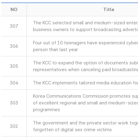
NO
Title
The KCC selected small and medium-sized enterp
307
business owners to support broadcasting advert
Four out of 10 teenagers have experienced cyber
306
person than last year
The KCC to expand the option of documents sub
305
representatives when canceling paid broadcastin
304
The KCC implements tailored media education for 
Korea Communications Commission promotes supp
303
of excellent regional and small and medium-size
programmes
The government and the private sector work toget
302
forgotten of digital sex crime victims