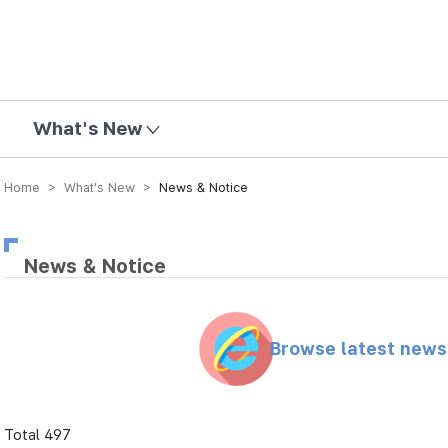
mission
What's New
Home > What’s New >
News & Notice
News & Notice
Browse latest new
Total 497