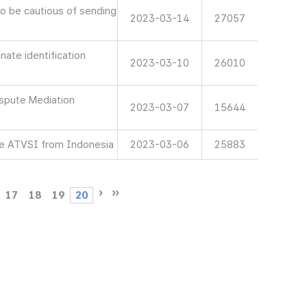
 be cautious of sending
2023-03-14
27057
ate identification
2023-03-10
26010
spute Mediation
2023-03-07
15644
e ATVSI from Indonesia
2023-03-06
25883
17
18
19
20