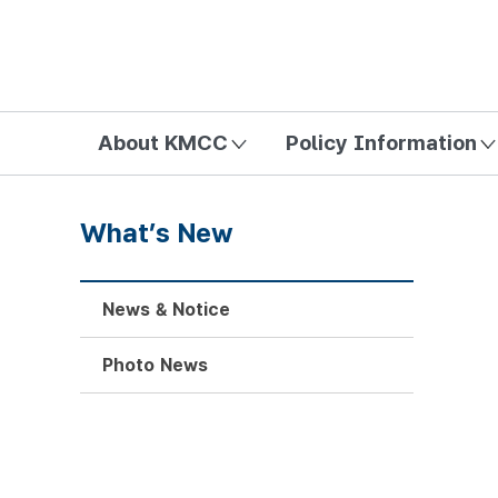
방송미디어통신위원회 Korea Media and Communications Com
About KMCC
Policy Information
What’s New
News & Notice
Photo News