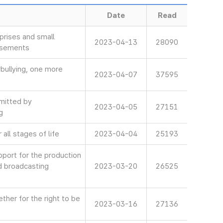
Date
Read
rises and small
2023-04-13
28090
isements
bullying, one more
2023-04-07
37595
mitted by
2023-04-05
27151
g
all stages of life
2023-04-04
25193
ort for the production
d broadcasting
2023-03-20
26525
her for the right to be
2023-03-16
27136