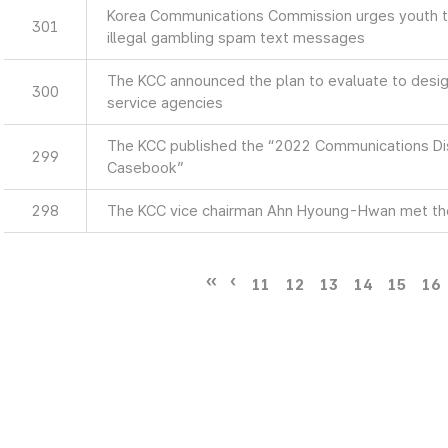
Korea Communications Commission urges youth to
301
illegal gambling spam text messages
The KCC announced the plan to evaluate to design
300
service agencies
The KCC published the “2022 Communications Di
299
Casebook”
298
The KCC vice chairman Ahn Hyoung-Hwan met th
11
12
13
14
15
16