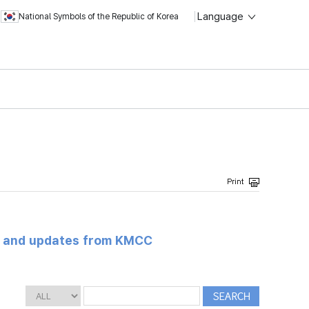
Language
National Symbols of the Republic of Korea
s and updates from KMCC