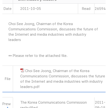
Date
2011-10-05
Read
26594
Choi See Joong, Chairman of the Korea
Communications Commission, discusses the future of
the Internet and media industries with industry
leaders
** Please refer to the attached file.
Choi See Joong, Chairman of the Korea
Communications Commission, discusses the future
File
of the Internet and media industries with industry
leaders.pdf
The Korea Communications Commission
2011-
Prew
reshuffled
09-15