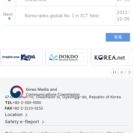
2011-
Next
Korea ranks global No. 1 in ICT field
10-05
슬라이드 멈
이전
다
47 Gwanmun-ro, Gwacheon-si, Gyeonggi-do, Republic of Korea
TEL
+82-2-500-9000
FAX
+82-2-2110-0153
Location
Safety e-Report