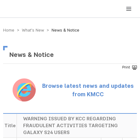
방송미디어통신위원회 Korea Media and Communications Commission
Home > What’s New >
News & Notice
News & Notice
Browse latest news and updates
from KMCC
WARNING ISSUED BY KCC REGARDING
Title
FRAUDULENT ACTIVITIES TARGETING
GALAXY S24 USERS