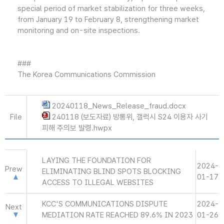
special period of market stabilization for three weeks,
from January 19 to February 8, strengthening market
monitoring and on-site inspections.
###
The Korea Communications Commission
20240118_News_Release_fraud.docx
File
240118 (보도자료) 방통위, 갤럭시 S24 이용자 사기
피해 주의보 발령.hwpx
LAYING THE FOUNDATION FOR
2024-
Prew
ELIMINATING BLIND SPOTS BLOCKING
01-17
ACCESS TO ILLEGAL WEBSITES
KCC'S COMMUNICATIONS DISPUTE
2024-
Next
MEDIATION RATE REACHED 89.6% IN 2023
01-26