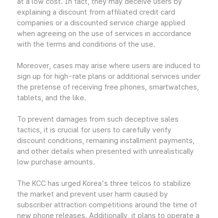
at a low cost. In fact, they may deceive users by
explaining a discount from affiliated credit card
companies or a discounted service charge applied
when agreeing on the use of services in accordance
with the terms and conditions of the use.
Moreover, cases may arise where users are induced to
sign up for high-rate plans or additional services under
the pretense of receiving free phones, smartwatches,
tablets, and the like.
To prevent damages from such deceptive sales
tactics, it is crucial for users to carefully verify
discount conditions, remaining installment payments,
and other details when presented with unrealistically
low purchase amounts.
The KCC has urged Korea's three telcos to stabilize
the market and prevent user harm caused by
subscriber attraction competitions around the time of
new phone releases. Additionally, it plans to operate a