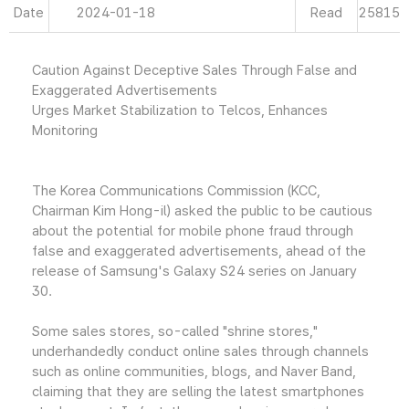
Date
2024-01-18
Read
25815
Caution Against Deceptive Sales Through False and
Exaggerated Advertisements
Urges Market Stabilization to Telcos, Enhances
Monitoring
The Korea Communications Commission (KCC,
Chairman Kim Hong-il) asked the public to be cautious
about the potential for mobile phone fraud through
false and exaggerated advertisements, ahead of the
release of Samsung's Galaxy S24 series on January
30.
Some sales stores, so-called "shrine stores,"
underhandedly conduct online sales through channels
such as online communities, blogs, and Naver Band,
claiming that they are selling the latest smartphones