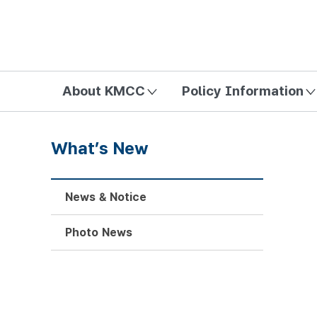
방송미디어통신위원회 Korea Media and Communications Com
About KMCC
Policy Information
What’s New
News & Notice
Photo News