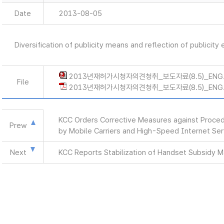
Date
2013-08-05
Diversification of publicity means and reflection of publicity
2013년재허가시청자의견청취_보도자료(8.5)_ENG.
File
2013년재허가시청자의견청취_보도자료(8.5)_ENG.
KCC Orders Corrective Measures against Procedu
Prew
by Mobile Carriers and High-Speed Internet Ser
Next
KCC Reports Stabilization of Handset Subsidy 