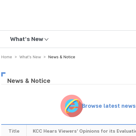
mission
What's New
Home > What’s New >
News & Notice
News & Notice
Browse latest new
Title
KCC Hears Viewers' Opinions for its Evaluat