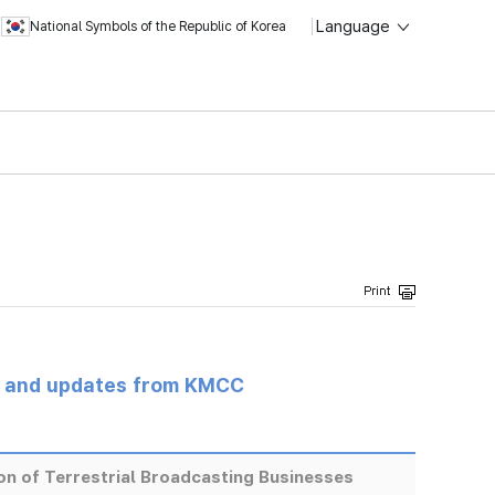
Language
National Symbols of the Republic of Korea
s and updates from KMCC
ion of Terrestrial Broadcasting Businesses