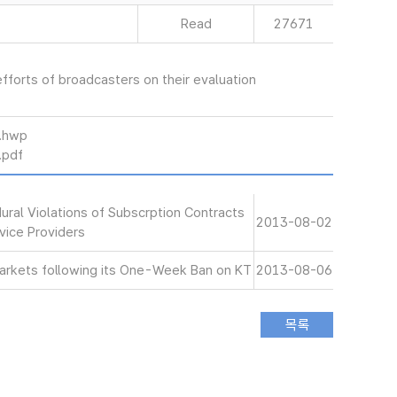
Read
27671
 efforts of broadcasters on their evaluation
hwp
pdf
ral Violations of Subscrption Contracts
2013-08-02
vice Providers
Markets following its One-Week Ban on KT
2013-08-06