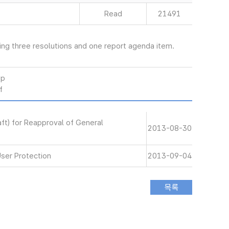
Read
21491
ng three resolutions and one report agenda item.
wp
f
aft) for Reapproval of General
2013-08-30
User Protection
2013-09-04