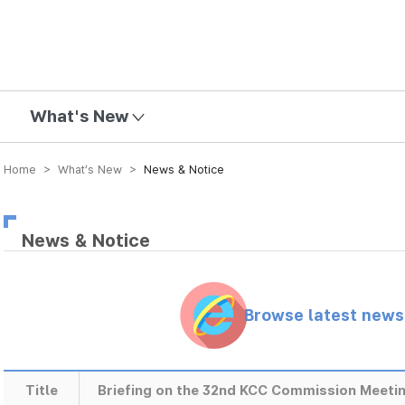
mission
What's New
Home > What’s New >
News & Notice
News & Notice
Browse latest new
Title
Briefing on the 32nd KCC Commission Meetin