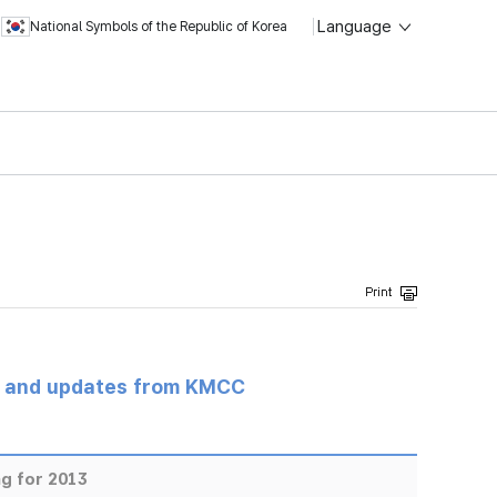
Language
National Symbols of the Republic of Korea
s and updates from KMCC
g for 2013