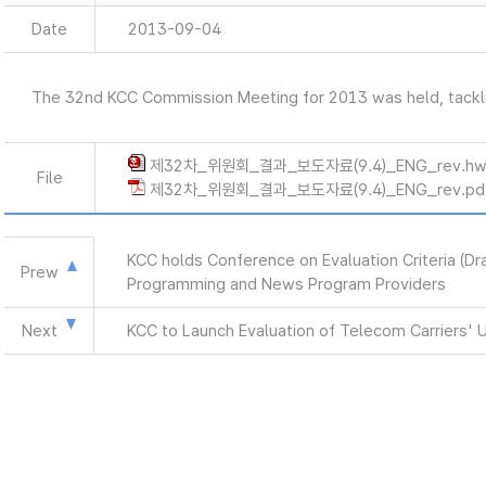
Date
2013-09-04
The 32nd KCC Commission Meeting for 2013 was held, tackli
제32차_위원회_결과_보도자료(9.4)_ENG_rev.h
File
제32차_위원회_결과_보도자료(9.4)_ENG_rev.pd
KCC holds Conference on Evaluation Criteria (Dr
Prew
Programming and News Program Providers
Next
KCC to Launch Evaluation of Telecom Carriers' 