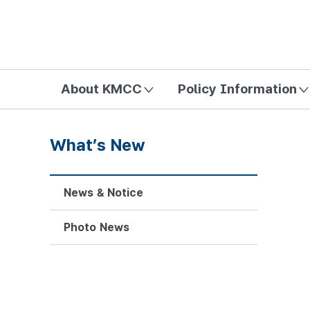
방송미디어통신위원회 Korea Media and Communications Com
About KMCC
Policy Information
What’s New
News & Notice
Photo News