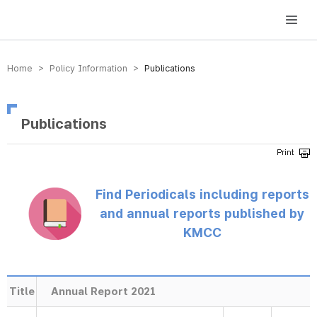
방송미디어통신위원회 Korea Media and Communications Commission
Home > Policy Information >
Publications
Publications
Find Periodicals including reports
and annual reports published by
KMCC
Title
Annual Report 2021