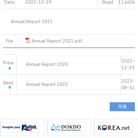
Date
2022-12-29
Read
114404
Annual Report 2021
File
Annual Report 2021.pdf
2022-
Prew
Annual Report 2020
12-29
2023-
Next
Annual Report 2022
08-31