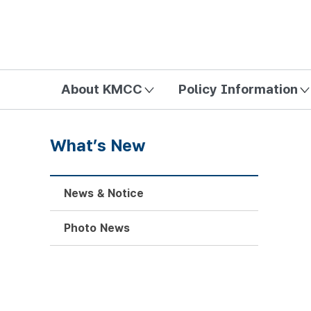
방송미디어통신위원회 Korea Media and Communications Com
About KMCC
Policy Information
What’s New
News & Notice
Photo News