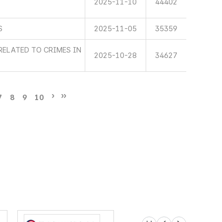
2025-11-10
44402
S
2025-11-05
35359
RELATED TO CRIMES IN
2025-10-28
34627
7
8
9
10