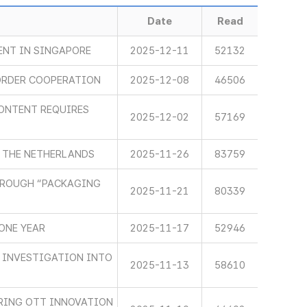
Date
Read
ENT IN SINGAPORE
2025-12-11
52132
ORDER COOPERATION
2025-12-08
46506
ONTENT REQUIRES
2025-12-02
57169
 THE NETHERLANDS
2025-11-26
83759
HROUGH “PACKAGING
2025-11-21
80339
ONE YEAR
2025-11-17
52946
 INVESTIGATION INTO
2025-11-13
58610
RING OTT INNOVATION