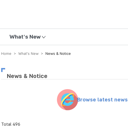
mission
What's New
Home > What’s New >
News & Notice
News & Notice
Browse latest new
Total 496