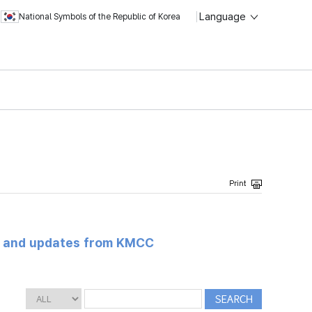
Language
National Symbols of the Republic of Korea
s and updates from KMCC