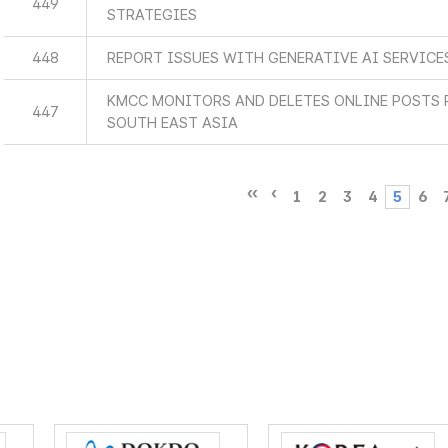
449
STRATEGIES
448
REPORT ISSUES WITH GENERATIVE AI SERVICE
KMCC MONITORS AND DELETES ONLINE POSTS 
447
SOUTH EAST ASIA
1
2
3
4
5
6