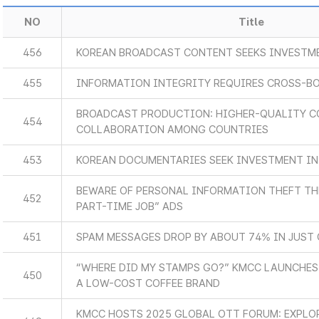
NO
Title
456
KOREAN BROADCAST CONTENT SEEKS INVESTM
455
INFORMATION INTEGRITY REQUIRES CROSS-B
BROADCAST PRODUCTION: HIGHER-QUALITY C
454
COLLABORATION AMONG COUNTRIES
453
KOREAN DOCUMENTARIES SEEK INVESTMENT IN
BEWARE OF PERSONAL INFORMATION THEFT T
452
PART-TIME JOB” ADS
451
SPAM MESSAGES DROP BY ABOUT 74% IN JUST 
“WHERE DID MY STAMPS GO?” KMCC LAUNCHES
450
A LOW-COST COFFEE BRAND
KMCC HOSTS 2025 GLOBAL OTT FORUM: EXPLO