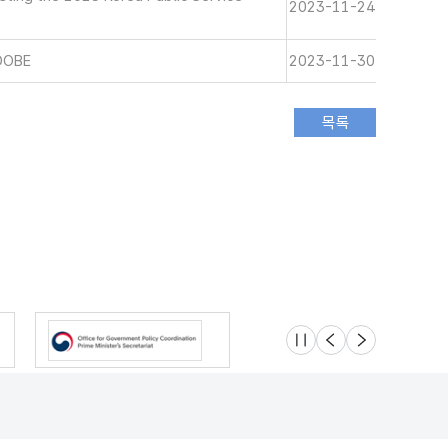
2023-11-24
DOBE
2023-11-30
슬라이드 멈춤
이전
다음