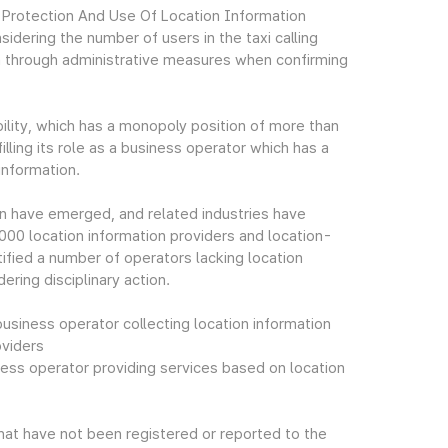
e Protection And Use Of Location Information
dering the number of users in the taxi calling
em through administrative measures when confirming
ility, which has a monopoly position of more than
filling its role as a business operator which has a
information.
on have emerged, and related industries have
,000 location information providers and location-
ified a number of operators lacking location
ering disciplinary action.
usiness operator collecting location information
oviders
ess operator providing services based on location
hat have not been registered or reported to the