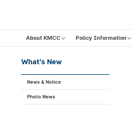
방송미디어통신위원회 Korea Media and Communications Com
About KMCC
Policy Information
What’s New
News & Notice
Photo News