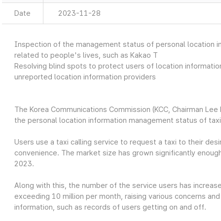
Date
2023-11-28
Inspection of the management status of personal location info
related to people's lives, such as Kakao T
Resolving blind spots to protect users of location informati
unreported location information providers
The Korea Communications Commission (KCC, Chairman Lee 
the personal location information management status of taxi 
Users use a taxi calling service to request a taxi to their de
convenience. The market size has grown significantly enough
2023.
Along with this, the number of the service users has increase
exceeding 10 million per month, raising various concerns and
information, such as records of users getting on and off.