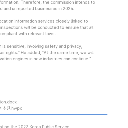
information. Therefore, the commission intends to
red and unreported businesses in 2024.
location information services closely linked to
s inspections will be conducted to ensure that all
ompliant with relevant laws.
s sensitive, involving safety and privacy,
er rights." He added, "At the same time, we will
vation engines in new industries can continue."
ion.docx
 추진.hwpx
osting the 2023 Korea Public Service