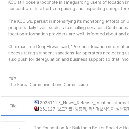
KCC still pose a loophole in safeguarding users of location 
concentrate its efforts on guiding and inspecting unregiste
The KCC will persist in intensifying its monitoring efforts on 
people's daily lives, such as taxi calling services. Continuou
location information providers are well-informed about and c
Chairman Lee Dong-kwan said, "Personal location information i
necessitating stringent sanctions for operators neglecting us
also push for deregulation and business support so that inno
###
The Korea Communications Commission
20231127_News_Release_location informat
File
231127 (보도자료) 방통위, 위치정보사업자 실태점검
The Foundation for Building a Better Society: H