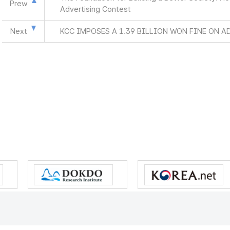
Prew
Advertising Contest
Next
KCC IMPOSES A 1.39 BILLION WON FINE ON A