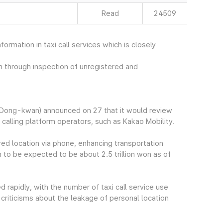
Read
24509
rmation in taxi call services which is closely
on through inspection of unregistered and
Dong-kwan) announced on 27 that it would review
calling platform operators, such as Kakao Mobility.
sired location via phone, enhancing transportation
 to be expected to be about 2.5 trillion won as of
d rapidly, with the number of taxi call service use
 criticisms about the leakage of personal location