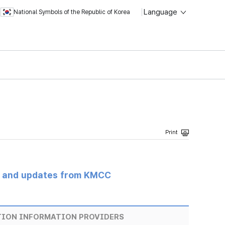
Language
National Symbols of the Republic of Korea
s and updates from KMCC
TION INFORMATION PROVIDERS