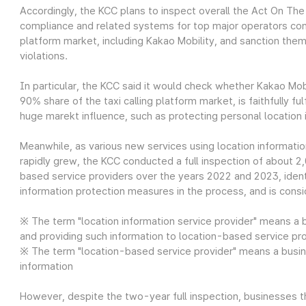
Accordingly, the KCC plans to inspect overall the Act On Th
compliance and related systems for top major operators consi
platform market, including Kakao Mobility, and sanction th
violations.
In particular, the KCC said it would check whether Kakao Mob
90% share of the taxi calling platform market, is faithfully ful
huge marekt influence, such as protecting personal location 
Meanwhile, as various new services using location informati
rapidly grew, the KCC conducted a full inspection of about 2
based service providers over the years 2022 and 2023, ident
information protection measures in the process, and is consid
※ The term "location information service provider" means a b
and providing such information to location-based service pr
※ The term "location-based service provider" means a busin
information
However, despite the two-year full inspection, businesses t