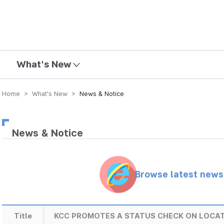
mission
What's New
Home > What’s New >
News & Notice
News & Notice
Browse latest new
Title
KCC PROMOTES A STATUS CHECK ON LOCA