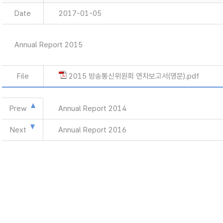
Date
2017-01-05
Annual Report 2015
File
2015 방송통신위원회 연차보고서(영문).pdf
Prew
Annual Report 2014
Next
Annual Report 2016