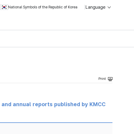
Language
National Symbols of the Republic of Korea
ts and annual reports published by KMCC