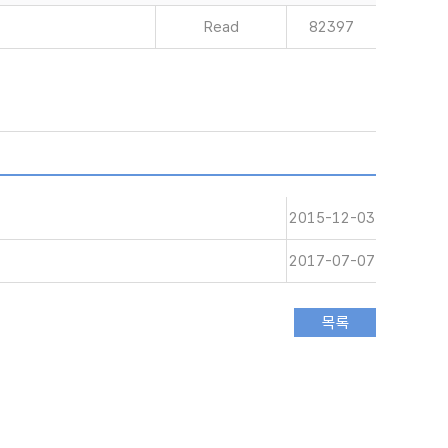
Read
82397
2015-12-03
2017-07-07