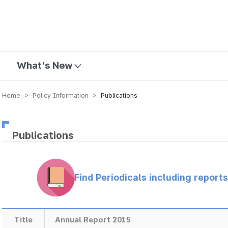
mission
What's New
Home > Policy Information >
Publications
Publications
Find Periodicals including repor
Title
Annual Report 2015