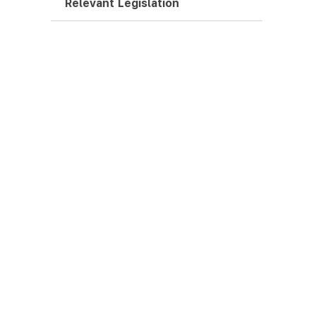
Relevant Legislation