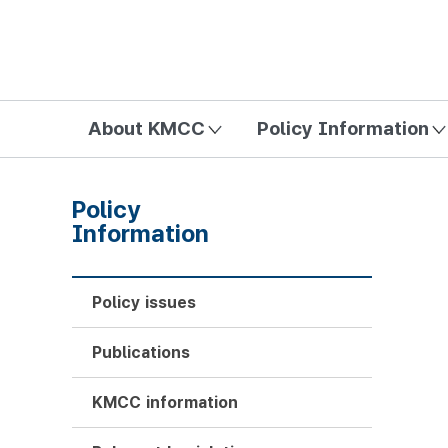
방송미디어통신위원회 Korea Media and Communications Com
About KMCC
Policy Information
Policy
Information
Policy issues
Publications
KMCC information