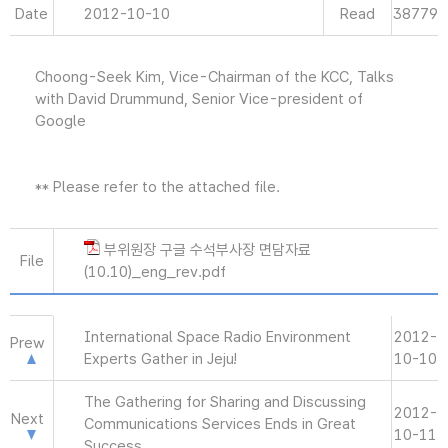
Date
2012-10-10
Read
38779
Choong-Seek Kim, Vice-Chairman of the KCC, Talks
with David Drummund, Senior Vice-president of
Google
** Please refer to the attached file.
부위원장 구글 수석부사장 면담자료
File
(10.10)_eng_rev.pdf
International Space Radio Environment
2012-
Prew
Experts Gather in Jeju!
10-10
The Gathering for Sharing and Discussing
2012-
Next
Communications Services Ends in Great
10-11
Success.