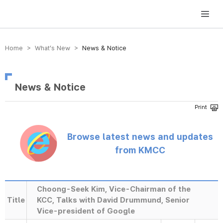
방송미디어통신위원회 Korea Media and Communications Commission
Home > What’s New >
News & Notice
News & Notice
Browse latest news and updates
from KMCC
Choong-Seek Kim, Vice-Chairman of the
Title
KCC, Talks with David Drummund, Senior
Vice-president of Google