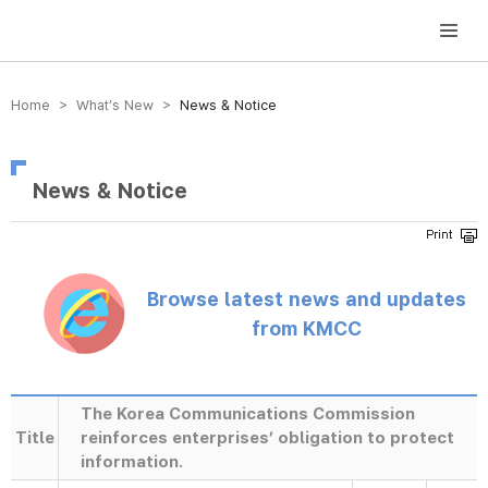
방송미디어통신위원회 Korea Media and Communications Commission
Home > What’s New >
News & Notice
News & Notice
Browse latest news and updates
from KMCC
The Korea Communications Commission
Title
reinforces enterprises’ obligation to protect
information.