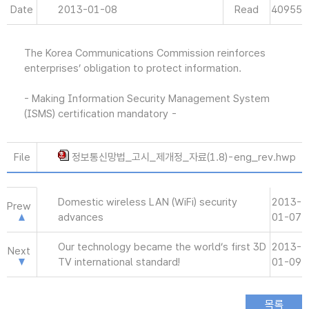
Date
2013-01-08
Read
40955
The Korea Communications Commission reinforces
enterprises’ obligation to protect information.
- Making Information Security Management System
(ISMS) certification mandatory -
File
정보통신망법_고시_제개정_자료(1.8)-eng_rev.hwp
Domestic wireless LAN (WiFi) security
2013-
Prew
advances
01-07
Our technology became the world’s first 3D
2013-
Next
TV international standard!
01-09