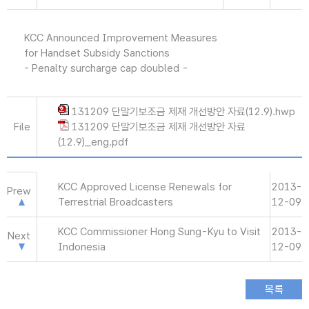
KCC Announced Improvement Measures
for Handset Subsidy Sanctions
- Penalty surcharge cap doubled -
131209 단말기보조금 제재 개선방안 자료(12.9).hwp
File
131209 단말기보조금 제재 개선방안 자료
(12.9)_eng.pdf
KCC Approved License Renewals for
2013-
Prew
Terrestrial Broadcasters
12-09
KCC Commissioner Hong Sung-Kyu to Visit
2013-
Next
Indonesia
12-09