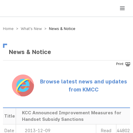
방송미디어통신위원회 Korea Media and Communications Commission
Home > What’s New >
News & Notice
News & Notice
Browse latest news and updates
from KMCC
KCC Announced Improvement Measures for
Title
Handset Subsidy Sanctions
Date
2013-12-09
Read
44802