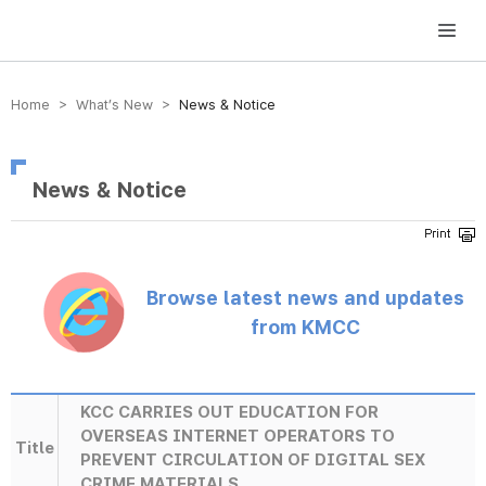
방송미디어통신위원회 Korea Media and Communications Commission
Home > What’s New >
News & Notice
News & Notice
Browse latest news and updates
from KMCC
KCC CARRIES OUT EDUCATION FOR
OVERSEAS INTERNET OPERATORS TO
Title
PREVENT CIRCULATION OF DIGITAL SEX
CRIME MATERIALS