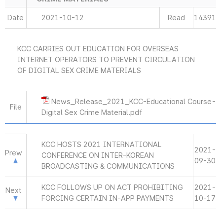
Date
2021-10-12
Read
14391
KCC CARRIES OUT EDUCATION FOR OVERSEAS
INTERNET OPERATORS TO PREVENT CIRCULATION
OF DIGITAL SEX CRIME MATERIALS
News_Release_2021_KCC-Educational Course-
File
Digital Sex Crime Material.pdf
KCC HOSTS 2021 INTERNATIONAL
2021-
Prew
CONFERENCE ON INTER-KOREAN
09-30
BROADCASTING & COMMUNICATIONS
KCC FOLLOWS UP ON ACT PROHIBITING
2021-
Next
FORCING CERTAIN IN-APP PAYMENTS
10-17