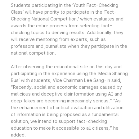
Students participating in the ‘Youth Fact-Checking
Class’ will have priority to participate in the ‘Fact-
Checking National Competition,’ which evaluates and
awards the entire process from selecting fact-
checking topics to deriving results. Additionally, they
will receive mentoring from experts, such as
professors and journalists when they participate in the
national competition.
After observing the educational site on this day and
participating in the experience using the ‘Media Sharing
Bus’ with students, Vice Chairman Lee Sang-in said,
“Recently, social and economic damages caused by
malicious and deceptive disinformation using AI and
deep fakes are becoming increasingly serious.” “As
the enhancement of critical evaluation and utilization
of information is being proposed as a fundamental
solution, we intend to support fact-checking
education to make it accessible to all citizens,” he
added.