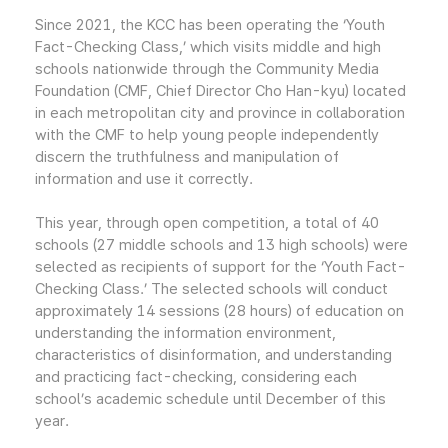
Since 2021, the KCC has been operating the ‘Youth
Fact-Checking Class,’ which visits middle and high
schools nationwide through the Community Media
Foundation (CMF, Chief Director Cho Han-kyu) located
in each metropolitan city and province in collaboration
with the CMF to help young people independently
discern the truthfulness and manipulation of
information and use it correctly.
This year, through open competition, a total of 40
schools (27 middle schools and 13 high schools) were
selected as recipients of support for the ‘Youth Fact-
Checking Class.’ The selected schools will conduct
approximately 14 sessions (28 hours) of education on
understanding the information environment,
characteristics of disinformation, and understanding
and practicing fact-checking, considering each
school’s academic schedule until December of this
year.