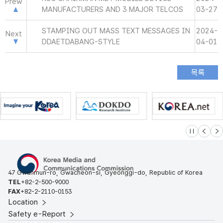
Prew
MANUFACTURERS AND 3 MAJOR TELCOS
03-27
STAMPING OUT MASS TEXT MESSAGES IN
2024-
Next
DDAETDABANG-STYLE
04-01
슬라이드 멈
이전
다
47 Gwanmun-ro, Gwacheon-si, Gyeonggi-do, Republic of Korea
TEL
+82-2-500-9000
FAX
+82-2-2110-0153
Location
Safety e-Report