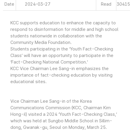
Date
2024-03-27
Read
30415
KCC supports education to enhance the capacity to
respond to disinformation for middle and high school
students nationwide in collaboration with the
Community Media Foundation.
Students participating in the ‘Youth Fact-Checking
Class’ will have an opportunity to participate in the
‘Fact-Checking National Competition.’
KCC Vice Chairman Lee Sang-in emphasizes the
importance of fact-checking education by visiting
educational sites.
Vice Chairman Lee Sang-in of the Korea
Communications Commission (KCC, Chairman Kim
Hong-il) visited a 2024 ‘Youth Fact-Checking Class,’
which was held at Sungbo Middle School in Sillim-
dong, Gwanak-gu, Seoul on Monday, March 25.