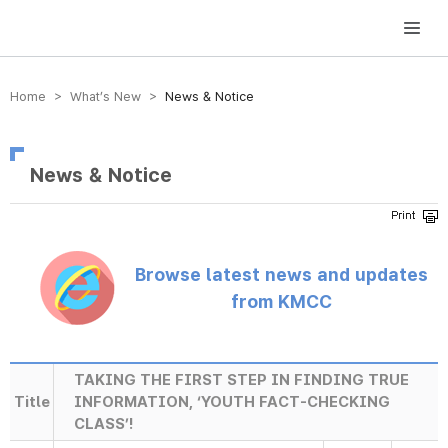
방송미디어통신위원회 Korea Media and Communications Commission
Home > What’s New >
News & Notice
News & Notice
Browse latest news and updates
from KMCC
TAKING THE FIRST STEP IN FINDING TRUE
Title
INFORMATION, ‘YOUTH FACT-CHECKING
CLASS’!