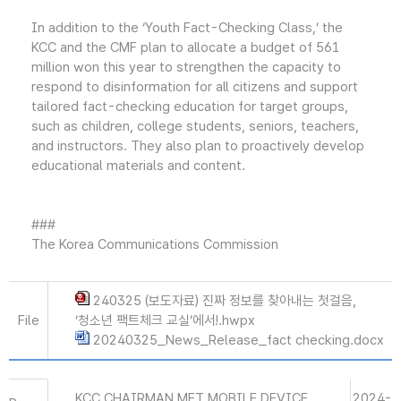
In addition to the ‘Youth Fact-Checking Class,’ the
KCC and the CMF plan to allocate a budget of 561
million won this year to strengthen the capacity to
respond to disinformation for all citizens and support
tailored fact-checking education for target groups,
such as children, college students, seniors, teachers,
and instructors. They also plan to proactively develop
educational materials and content.
###
The Korea Communications Commission
240325 (보도자료) 진짜 정보를 찾아내는 첫걸음,
File
‘청소년 팩트체크 교실’에서!.hwpx
20240325_News_Release_fact checking.docx
KCC CHAIRMAN MET MOBILE DEVICE
2024-