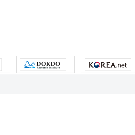
s reserved.