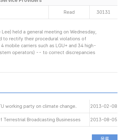
Service Providers
Read
30131
 Lee) held a general meeting on Wednesday,
o rectify their procedural violations of
 4 mobile carriers such as LGU+ and 34 high-
stem operators) -- to correct discrepancies
 working party on climate change.
2013-02-08
of Terrestrial Broadcasting Businesses
2013-08-05