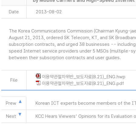
by Mobile Carriers and High-Speed Internet 
Date
2013-08-02
The Korea Communications Commission (Chairman Kyung-jae
August 21, 2013, ordered SK Telecom, KT, and SK Broadband t
subscrption contracts, and urged 38 businesses -- including
speed Internet service providers under 5 MSOs (multiple-sy
between their subscrption contracts and user guides.
이용약관절차위반_보도자료(8.21)_ENG.hwp
File
이용약관절차위반_보도자료(8.21)_ENG.pdf
Prew
Korean ICT experts become members of the ITU
Next
KCC Hears Viewers' Opinions for its Evaluation 