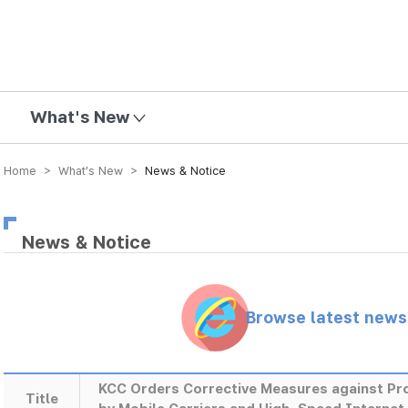
mission
What's New
Home > What’s New >
News & Notice
News & Notice
Browse latest new
KCC Orders Corrective Measures against Pro
Title