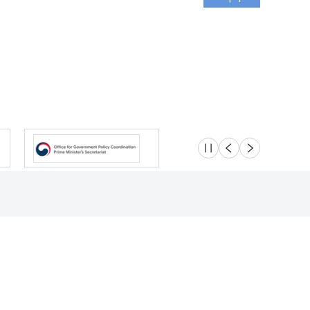
슬라이드 멈춤
이전
다음
Location
Safety e-Report