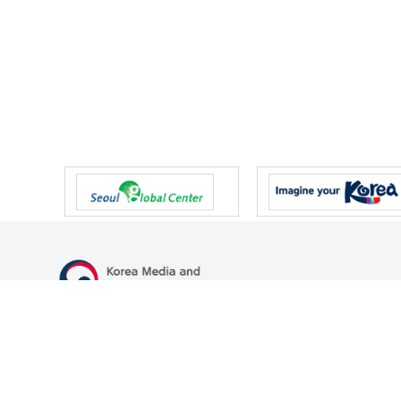
47 Gwanmun-ro, Gwacheon-si, Gyeonggi-do, Republic of Korea
TEL
+82-2-500-9000
FAX
+82-2-2110-0153
© Korea Media and Communications Commission. All right