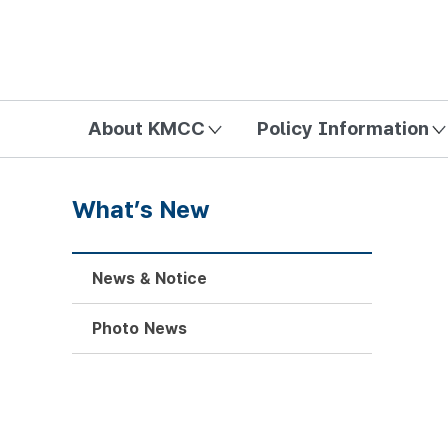
방송미디어통신위원회 Korea Media and Communications Com
About KMCC
Policy Information
What’s New
News & Notice
Photo News