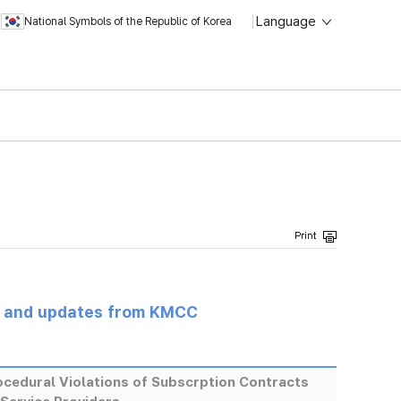
Language
National Symbols of the Republic of Korea
s and updates from KMCC
cedural Violations of Subscrption Contracts