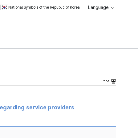
Language
National Symbols of the Republic of Korea
regarding service providers