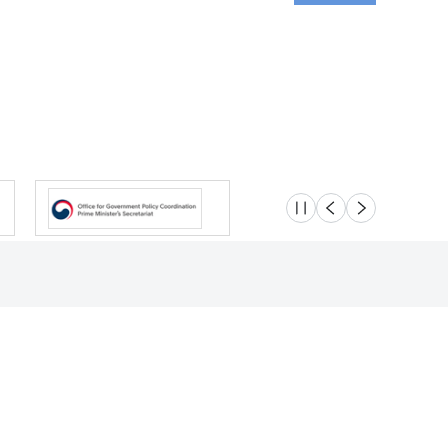
슬라이드 멈춤
이전
다음
Location
Safety e-Report