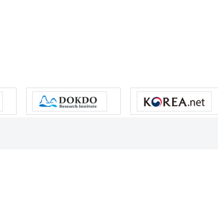
s reserved.