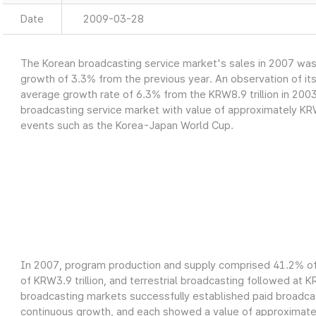
Date
2009-03-28
The Korean broadcasting service market's sales in 2007 was a
growth of 3.3% from the previous year. An observation of it
average growth rate of 6.3% from the KRW8.9 trillion in 2003
broadcasting service market with value of approximately KRW9
events such as the Korea-Japan World Cup.
In 2007, program production and supply comprised 41.2% of 
of KRW3.9 trillion, and terrestrial broadcasting followed at K
broadcasting markets successfully established paid broadcas
continuous growth, and each showed a value of approximately