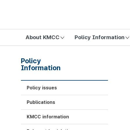
방송미디어통신위원회 Korea Media and Communications Com
About KMCC
Policy Information
Policy
Information
Policy issues
Publications
KMCC information