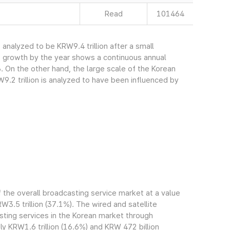
Read
101464
nalyzed to be KRW9.4 trillion after a small
s growth by the year shows a continuous annual
. On the other hand, the large scale of the Korean
.2 trillion is analyzed to have been influenced by
the overall broadcasting service market at a value
RW3.5 trillion (37.1%). The wired and satellite
ting services in the Korean market through
 KRW1.6 trillion (16.6%) and KRW 472 billion