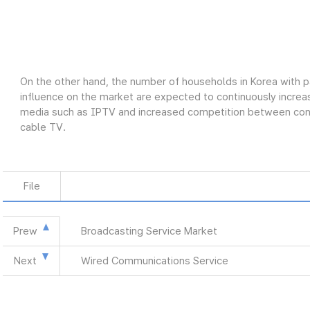
On the other hand, the number of households in Korea with p
influence on the market are expected to continuously increas
media such as IPTV and increased competition between conve
cable TV.
File
Prew
Broadcasting Service Market
Next
Wired Communications Service