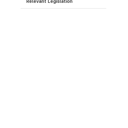
Relevant Legislation