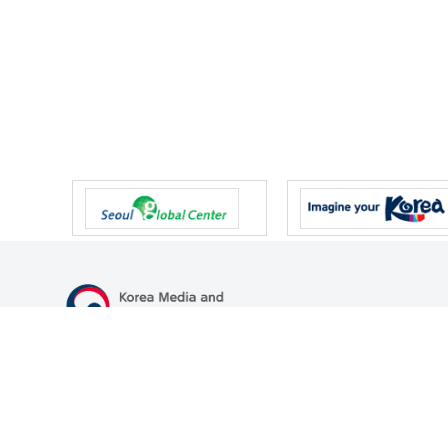
47 Gwanmun-ro, Gwacheon-si, Gyeonggi-do, Republic of Korea
TEL
+82-2-500-9000
FAX
+82-2-2110-0153
© Korea Media and Communications Commission. All right