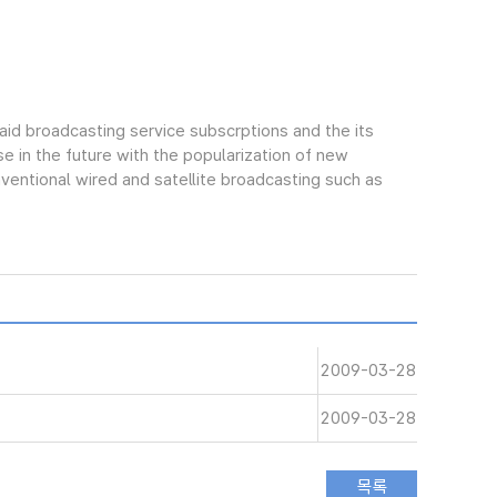
aid broadcasting service subscrptions and the its
e in the future with the popularization of new
ntional wired and satellite broadcasting such as
2009-03-28
2009-03-28