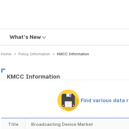
mission
What's New
Home > Policy Information >
KMCC Information
KMCC Information
Find various data 
Title
Broadcasting Device Market