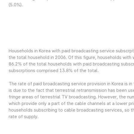
(5.0%).
Households in Korea with paid broadcasting service subscrpt
the total household in 2006. Of this figure, households wit
86.2% of the total households with paid broadcasting subscr
subscrptions comprised 13.8% of the total.
The rate of paid broadcasting service provision in Korea is in
is due to the fact that terrestrial retransmission has been us
fringe areas of terrestrial TV broadcasting. However, the nu
which provide only a part of the cable channels at a lower pri
households subscribing to cable broadcasting services, so th
rate of supply.