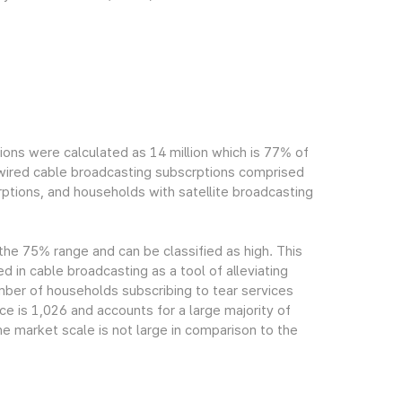
ions were calculated as 14 million which is 77% of
h wired cable broadcasting subscrptions comprised
ptions, and households with satellite broadcasting
 the 75% range and can be classified as high. This
ed in cable broadcasting as a tool of alleviating
mber of households subscribing to tear services
ce is 1,026 and accounts for a large majority of
e market scale is not large in comparison to the