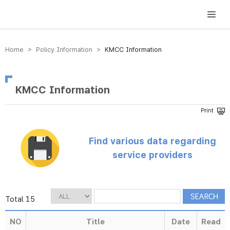
방송미디어통신위원회 Korea Media and Communications Commission
Home > Policy Information >
KMCC Information
KMCC Information
Find various data regarding
service providers
Total 15
NO
Title
Date
Read