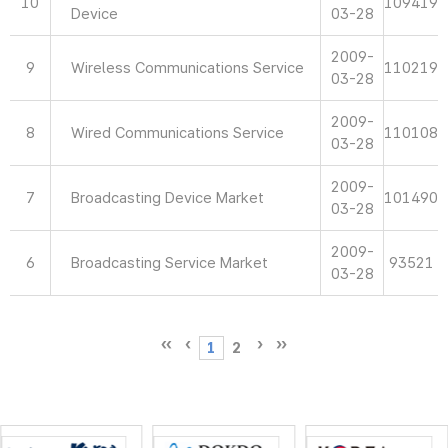
10
109419
Device
03-28
2009-
9
Wireless Communications Service
110219
03-28
2009-
8
Wired Communications Service
110108
03-28
2009-
7
Broadcasting Device Market
101490
03-28
2009-
6
Broadcasting Service Market
93521
03-28
1
2