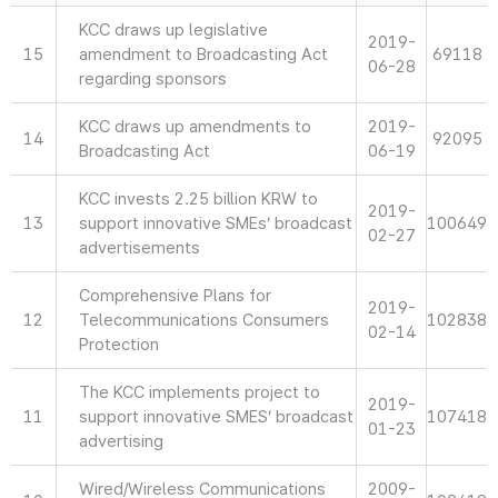
KCC draws up legislative
2019-
15
amendment to Broadcasting Act
69118
06-28
regarding sponsors
KCC draws up amendments to
2019-
14
92095
Broadcasting Act
06-19
KCC invests 2.25 billion KRW to
2019-
13
support innovative SMEs’ broadcast
100649
02-27
advertisements
Comprehensive Plans for
2019-
12
Telecommunications Consumers
102838
02-14
Protection
The KCC implements project to
2019-
11
support innovative SMES’ broadcast
107418
01-23
advertising
Wired/Wireless Communications
2009-