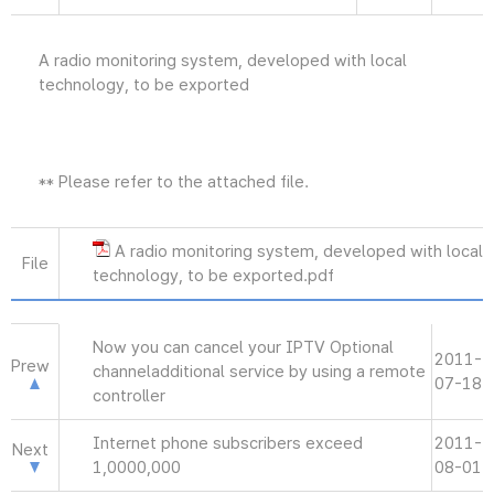
A radio monitoring system, developed with local
technology, to be exported
** Please refer to the attached file.
A radio monitoring system, developed with local
File
technology, to be exported.pdf
Now you can cancel your IPTV Optional
2011-
Prew
channeladditional service by using a remote
07-18
controller
Internet phone subscribers exceed
2011-
Next
1,0000,000
08-01