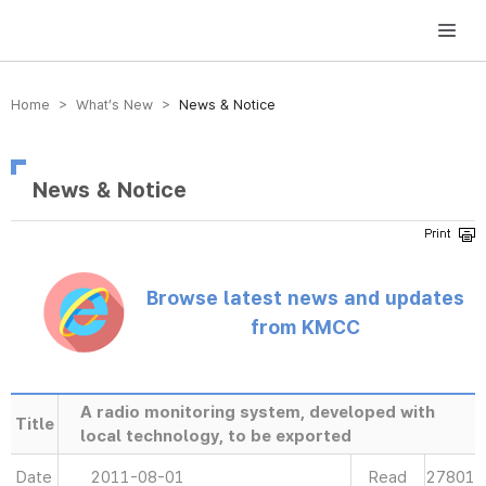
방송미디어통신위원회 Korea Media and Communications Commission
Home > What’s New >
News & Notice
News & Notice
Browse latest news and updates
from KMCC
A radio monitoring system, developed with
Title
local technology, to be exported
Date
2011-08-01
Read
27801