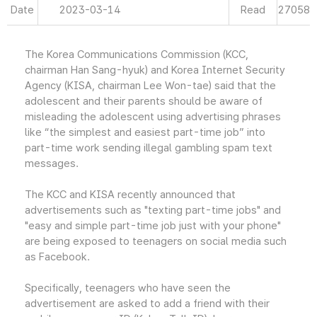
Date
2023-03-14
Read
27058
The Korea Communications Commission (KCC,
chairman Han Sang-hyuk) and Korea Internet Security
Agency (KISA, chairman Lee Won-tae) said that the
adolescent and their parents should be aware of
misleading the adolescent using advertising phrases
like “the simplest and easiest part-time job” into
part-time work sending illegal gambling spam text
messages.
The KCC and KISA recently announced that
advertisements such as "texting part-time jobs" and
"easy and simple part-time job just with your phone"
are being exposed to teenagers on social media such
as Facebook.
Specifically, teenagers who have seen the
advertisement are asked to add a friend with their