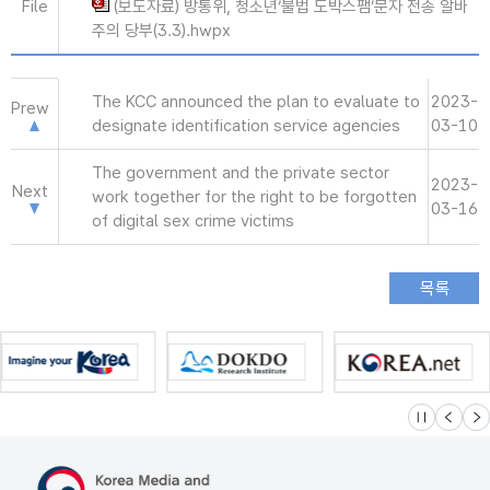
File
(보도자료) 방통위, 청소년‘불법 도박스팸’문자 전송 알바
주의 당부(3.3).hwpx
The KCC announced the plan to evaluate to
2023-
Prew
designate identification service agencies
03-10
The government and the private sector
2023-
Next
work together for the right to be forgotten
03-16
of digital sex crime victims
슬라이드 멈
이전
다