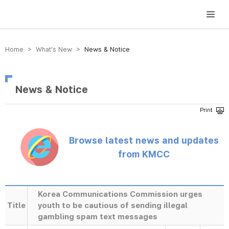
방송미디어통신위원회 Korea Media and Communications Commission
Home > What’s New >
News & Notice
News & Notice
Browse latest news and updates
from KMCC
Korea Communications Commission urges
Title
youth to be cautious of sending illegal
gambling spam text messages