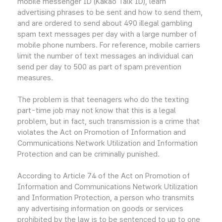
mobile messenger ID (Kakao Talk ID), learn
advertising phrases to be sent and how to send them,
and are ordered to send about 490 illegal gambling
spam text messages per day with a large number of
mobile phone numbers. For reference, mobile carriers
limit the number of text messages an individual can
send per day to 500 as part of spam prevention
measures.
The problem is that teenagers who do the texting
part-time job may not know that this is a legal
problem, but in fact, such transmission is a crime that
violates the Act on Promotion of Information and
Communications Network Utilization and Information
Protection and can be criminally punished.
According to Article 74 of the Act on Promotion of
Information and Communications Network Utilization
and Information Protection, a person who transmits
any advertising information on goods or services
prohibited by the law is to be sentenced to up to one