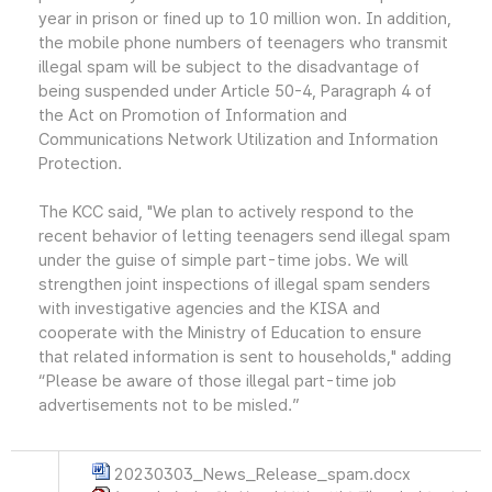
year in prison or fined up to 10 million won. In addition,
the mobile phone numbers of teenagers who transmit
illegal spam will be subject to the disadvantage of
being suspended under Article 50-4, Paragraph 4 of
the Act on Promotion of Information and
Communications Network Utilization and Information
Protection.
The KCC said, "We plan to actively respond to the
recent behavior of letting teenagers send illegal spam
under the guise of simple part-time jobs. We will
strengthen joint inspections of illegal spam senders
with investigative agencies and the KISA and
cooperate with the Ministry of Education to ensure
that related information is sent to households," adding
“Please be aware of those illegal part-time job
advertisements not to be misled.”
20230303_News_Release_spam.docx