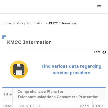
방송미디어통신위원회 Korea Media and Communications Commission
Home > Policy Information >
KMCC Information
KMCC Information
Find various data regarding
service providers
Comprehensive Plans for
Title
Telecommunications Consumers Protection
Date
2019-02-14
Read
102875