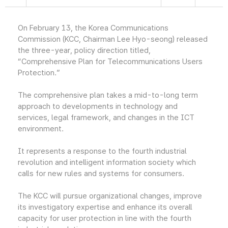
On February 13, the Korea Communications
Commission (KCC, Chairman Lee Hyo-seong) released
the three-year, policy direction titled,
“Comprehensive Plan for Telecommunications Users
Protection.”
The comprehensive plan takes a mid-to-long term
approach to developments in technology and
services, legal framework, and changes in the ICT
environment.
It represents a response to the fourth industrial
revolution and intelligent information society which
calls for new rules and systems for consumers.
The KCC will pursue organizational changes, improve
its investigatory expertise and enhance its overall
capacity for user protection in line with the fourth