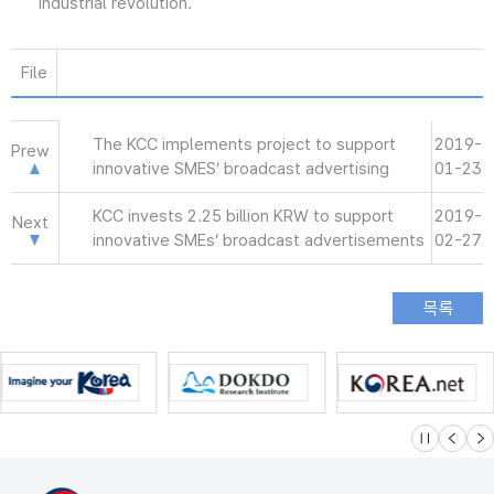
industrial revolution.
File
The KCC implements project to support
2019-
Prew
innovative SMES’ broadcast advertising
01-23
KCC invests 2.25 billion KRW to support
2019-
Next
innovative SMEs’ broadcast advertisements
02-27
슬라이드 멈
이전
다