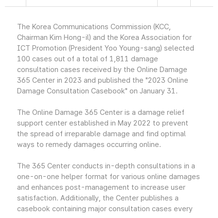
The Korea Communications Commission (KCC,
Chairman Kim Hong-il) and the Korea Association for
ICT Promotion (President Yoo Young-sang) selected
100 cases out of a total of 1,811 damage
consultation cases received by the Online Damage
365 Center in 2023 and published the "2023 Online
Damage Consultation Casebook" on January 31.
The Online Damage 365 Center is a damage relief
support center established in May 2022 to prevent
the spread of irreparable damage and find optimal
ways to remedy damages occurring online.
The 365 Center conducts in-depth consultations in a
one-on-one helper format for various online damages
and enhances post-management to increase user
satisfaction. Additionally, the Center publishes a
casebook containing major consultation cases every