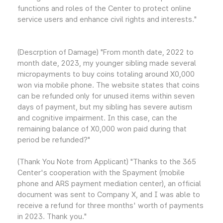
functions and roles of the Center to protect online
service users and enhance civil rights and interests."
(Descrption of Damage) "From month date, 2022 to
month date, 2023, my younger sibling made several
micropayments to buy coins totaling around X0,000
won via mobile phone. The website states that coins
can be refunded only for unused items within seven
days of payment, but my sibling has severe autism
and cognitive impairment. In this case, can the
remaining balance of X0,000 won paid during that
period be refunded?"
(Thank You Note from Applicant) "Thanks to the 365
Center's cooperation with the Spayment (mobile
phone and ARS payment mediation center), an official
document was sent to Company X, and I was able to
receive a refund for three months' worth of payments
in 2023. Thank you."