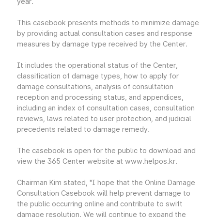
year.
This casebook presents methods to minimize damage
by providing actual consultation cases and response
measures by damage type received by the Center.
It includes the operational status of the Center,
classification of damage types, how to apply for
damage consultations, analysis of consultation
reception and processing status, and appendices,
including an index of consultation cases, consultation
reviews, laws related to user protection, and judicial
precedents related to damage remedy.
The casebook is open for the public to download and
view the 365 Center website at www.helpos.kr.
Chairman Kim stated, "I hope that the Online Damage
Consultation Casebook will help prevent damage to
the public occurring online and contribute to swift
damage resolution. We will continue to expand the