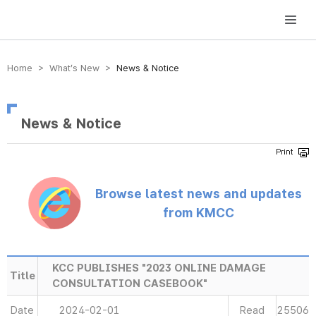
방송미디어통신위원회 Korea Media and Communications Commission
Home > What’s New >
News & Notice
News & Notice
Browse latest news and updates
from KMCC
KCC PUBLISHES "2023 ONLINE DAMAGE
Title
CONSULTATION CASEBOOK"
Date
2024-02-01
Read
25506