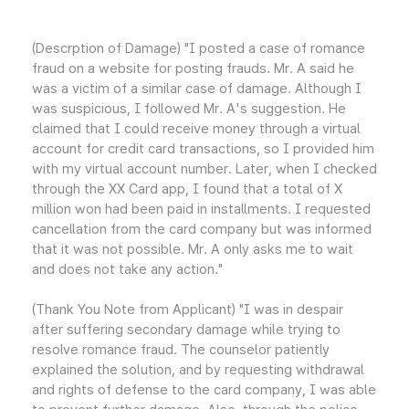
(Descrption of Damage) "I posted a case of romance
fraud on a website for posting frauds. Mr. A said he
was a victim of a similar case of damage. Although I
was suspicious, I followed Mr. A's suggestion. He
claimed that I could receive money through a virtual
account for credit card transactions, so I provided him
with my virtual account number. Later, when I checked
through the XX Card app, I found that a total of X
million won had been paid in installments. I requested
cancellation from the card company but was informed
that it was not possible. Mr. A only asks me to wait
and does not take any action."
(Thank You Note from Applicant) "I was in despair
after suffering secondary damage while trying to
resolve romance fraud. The counselor patiently
explained the solution, and by requesting withdrawal
and rights of defense to the card company, I was able