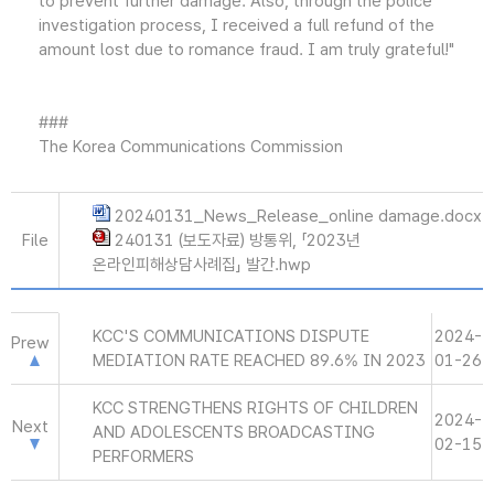
to prevent further damage. Also, through the police
investigation process, I received a full refund of the
amount lost due to romance fraud. I am truly grateful!"
###
The Korea Communications Commission
20240131_News_Release_online damage.docx
File
240131 (보도자료) 방통위, 「2023년
온라인피해상담사례집」 발간.hwp
KCC'S COMMUNICATIONS DISPUTE
2024-
Prew
MEDIATION RATE REACHED 89.6% IN 2023
01-26
KCC STRENGTHENS RIGHTS OF CHILDREN
2024-
Next
AND ADOLESCENTS BROADCASTING
02-15
PERFORMERS