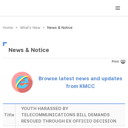
방송미디어통신위원회 Korea Media and Communications Commission
Home > What’s New >
News & Notice
News & Notice
Browse latest news and updates
from KMCC
YOUTH HARASSED BY
Title
TELECOMMUNICATIONS BILL DEMANDS
RESCUED THROUGH EX OFFICIO DECISION