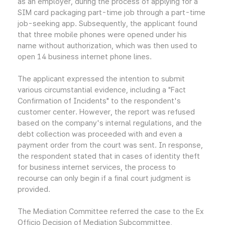
as an employer, during the process of applying for a
SIM card packaging part-time job through a part-time
job-seeking app. Subsequently, the applicant found
that three mobile phones were opened under his
name without authorization, which was then used to
open 14 business internet phone lines.
The applicant expressed the intention to submit
various circumstantial evidence, including a "Fact
Confirmation of Incidents" to the respondent's
customer center. However, the report was refused
based on the company's internal regulations, and the
debt collection was proceeded with and even a
payment order from the court was sent. In response,
the respondent stated that in cases of identity theft
for business internet services, the process to
recourse can only begin if a final court judgment is
provided.
The Mediation Committee referred the case to the Ex
Officio Decision of Mediation Subcommittee,