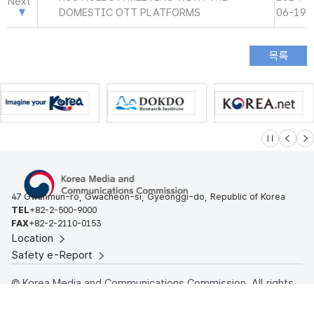
Next
DOMESTIC OTT PLATFORMS
06-19
슬라이드 멈
이전
다
47 Gwanmun-ro, Gwacheon-si, Gyeonggi-do, Republic of Korea
TEL
+82-2-500-9000
FAX
+82-2-2110-0153
Location
Safety e-Report
© Korea Media and Communications Commission. All rights
reserved.