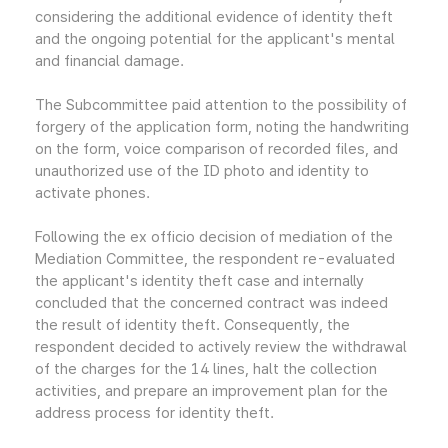
considering the additional evidence of identity theft
and the ongoing potential for the applicant's mental
and financial damage.
The Subcommittee paid attention to the possibility of
forgery of the application form, noting the handwriting
on the form, voice comparison of recorded files, and
unauthorized use of the ID photo and identity to
activate phones.
Following the ex officio decision of mediation of the
Mediation Committee, the respondent re-evaluated
the applicant's identity theft case and internally
concluded that the concerned contract was indeed
the result of identity theft. Consequently, the
respondent decided to actively review the withdrawal
of the charges for the 14 lines, halt the collection
activities, and prepare an improvement plan for the
address process for identity theft.