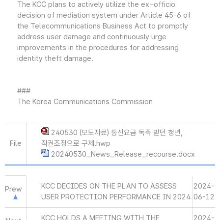
The KCC plans to actively utilize the ex-officio
decision of mediation system under Article 45-6 of
the Telecommunications Business Act to promptly
address user damage and continuously urge
improvements in the procedures for addressing
identity theft damage.
###
The Korea Communications Commission
240530 (보도자료) 통신요금 독촉 받던 청년,
File
직권조정으로 구제.hwp
20240530_News_Release_recourse.docx
KCC DECIDES ON THE PLAN TO ASSESS
2024-
Prew
USER PROTECTION PERFORMANCE IN 2024
06-12
KCC HOLDS A MEETING WITH THE
2024-