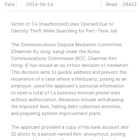
Date
2024-06-14
Read
28422
Victim of 14 Unauthorized Lines Opened Due to
Identity Theft While Searching for Part-Time Job
The Communications Dispute Mediation Committee
(Chairman Ku Jong-sang) under the Korea
Communications Commission (KCC, Chairman Kim
Hong-il) has issued an ex officio decision of mediation.
This decision aims to quickly address and prevent the
recurrence of a case where a third party, posing as an
employer, used the applicant's personal information
to open a total of 14 business internet phone lines
without authorization. Measures include withdrawing
the imposed fees, halting debt collection activities,
and preparing system improvement plans.
The applicant provided a copy of his bank account and
ID photo to a person named Kim, anonymous, posing