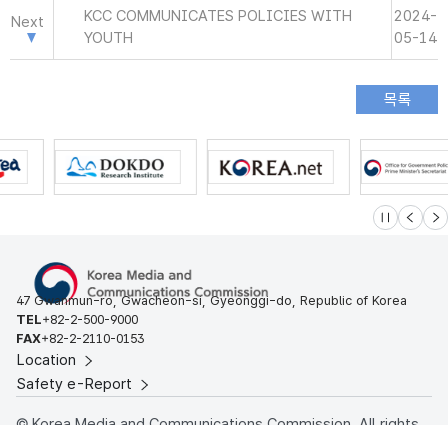
KCC COMMUNICATES POLICIES WITH
2024-
Next
YOUTH
05-14
슬라이드 멈
이전
다
47 Gwanmun-ro, Gwacheon-si, Gyeonggi-do, Republic of Korea
TEL
+82-2-500-9000
FAX
+82-2-2110-0153
Location
Safety e-Report
© Korea Media and Communications Commission. All rights
reserved.