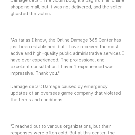
Damage detail: The victim bought a bag from an online
shopping mall, but it was not delivered, and the seller
ghosted the victim.
"As far as I know, the Online Damage 365 Center has
just been established, but I have received the most
active and high-quality public administrative services I
have ever experienced. The professional and
excellent consultation I haven't experienced was
impressive. Thank you."
Damage detail: Damage caused by emergency
updates of an overseas game company that violated
the terms and conditions
"I reached out to various organizations, but their
responses were often cold. But at this center, the