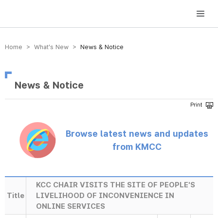
방송미디어통신위원회 Korea Media and Communications Commission
Home > What’s New >
News & Notice
News & Notice
Browse latest news and updates
from KMCC
KCC CHAIR VISITS THE SITE OF PEOPLE'S
Title
LIVELIHOOD OF INCONVENIENCE IN
ONLINE SERVICES