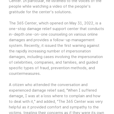
Center. In particular, he listened to the voices of the
people while watching a video of the people's
gratitude for the center's solutions.
The 365 Center, which opened on May 31, 2022, is a
one-stop damage relief support center that conducts
in-depth one-on-one counseling on various online
damages and provides a follow-up management
system. Recently, it issued the first warning against
the rapidly increasing number of impersonation
damages, including cases involving the impersonation
of celebrities, companies, and families, and guided
specific types of fraud, prevention methods, and
countermeasures.
A citizen who attended the conversation and
experienced damage relief said, "When I suffered
damage, I was at a loss where to complain and how
to deal with it," and added, "The 365 Center was very
helpful as it provided comfort and sympathy to the
victims, treating their concerns as if they were its own