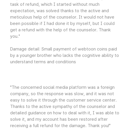
task of refund, which I started without much
expectation, was solved thanks to the active and
meticulous help of the counselor. It would not have
been possible if I had done it by myself, but I could
get a refund with the help of the counselor. Thank
you."
Damage detail: Small payment of webtoon coins paid
by a younger brother who lacks the cognitive ability to
understand terms and conditions
"The concerned social media platform was a foreign
company, so the response was slow, and it was not
easy to solve it through the customer service center.
Thanks to the active sympathy of the counselor and
detailed guidance on how to deal with it, I was able to
solve it, and my account has been restored after
receiving a full refund for the damage. Thank you!"