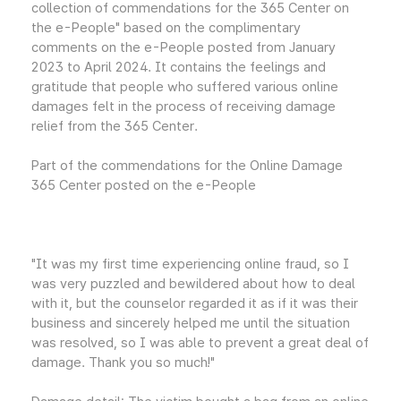
collection of commendations for the 365 Center on
the e-People" based on the complimentary
comments on the e-People posted from January
2023 to April 2024. It contains the feelings and
gratitude that people who suffered various online
damages felt in the process of receiving damage
relief from the 365 Center.
Part of the commendations for the Online Damage
365 Center posted on the e-People
"It was my first time experiencing online fraud, so I
was very puzzled and bewildered about how to deal
with it, but the counselor regarded it as if it was their
business and sincerely helped me until the situation
was resolved, so I was able to prevent a great deal of
damage. Thank you so much!"