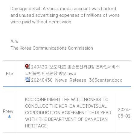
Damage detail: A social media account was hacked
and unused advertising expenses of millions of wons
were paid without permission
###
The Korea Communications Commission
240430 (보도자료) 방송통신위원장 온라인서비스
File
국민불편 민생현장 방문.hwp
20240430_News_Release_365center.docx
KCC CONFIRMED THE WILLINGNESS TO
CONCLUDE THE KOR-CA AUDIOVISUAL
2024-
Prew
COPRODUCTION AGREEMENT THIS YEAR
05-02
WITH THE DEPARTMENT OF CANADIAN
HERITAGE