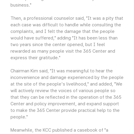
business."
Then, a professional counselor said, "It was a pity that
each case was difficult to handle while consulting the
complaints, and I felt the damage that the people
would have suffered," adding "It has been less than
two years since the center opened, but I feel
rewarded as many people visit the 365 Center and
express their gratitude."
Chairman Kim said, "It was meaningful to hear the
inconvenience and damage experienced by the people
at the site of the people's livelihood," and added, "We
will actively review the voices of various people so
that they can be reflected in the operation of the 365
Center and policy improvement, and expand support
to make the 365 Center provide practical help to the
people."
Meanwhile, the KCC published a casebook of "a