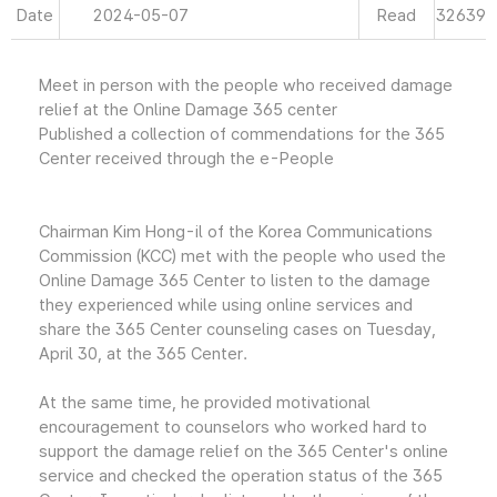
Date
2024-05-07
Read
32639
Meet in person with the people who received damage
relief at the Online Damage 365 center
Published a collection of commendations for the 365
Center received through the e-People
Chairman Kim Hong-il of the Korea Communications
Commission (KCC) met with the people who used the
Online Damage 365 Center to listen to the damage
they experienced while using online services and
share the 365 Center counseling cases on Tuesday,
April 30, at the 365 Center.
At the same time, he provided motivational
encouragement to counselors who worked hard to
support the damage relief on the 365 Center's online
service and checked the operation status of the 365