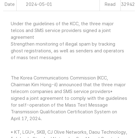
Date
2024-05-01
Read
32942
Under the guidelines of the KCC, the three major
telcos and SMS service providers signed a joint
agreement
Strengthen monitoring of illegal spam by tracking
ghost registrations, as well as senders and operators
of mass text messages
The Korea Communications Commission (KCC,
Chairman Kim Hong-il) announced that the three major
telecom companies and SMS service providers*
signed a joint agreement to comply with the guidelines
for self-operation of the Mass Text Message
Transmission Qualification Certification System on
April 17, 2024.
* KT, LGU+, SKB, CJ Olive Networks, Daou Technology,