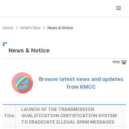
방송미디어통신위원회 Korea Media and Communications Commission
Home > What’s New >
News & Notice
News & Notice
Browse latest news and updates
from KMCC
LAUNCH OF THE TRANSMISSION
Title
QUALIFICATION CERTIFICATION SYSTEM
TO ERADICATE ILLEGAL SPAM MESSAGES