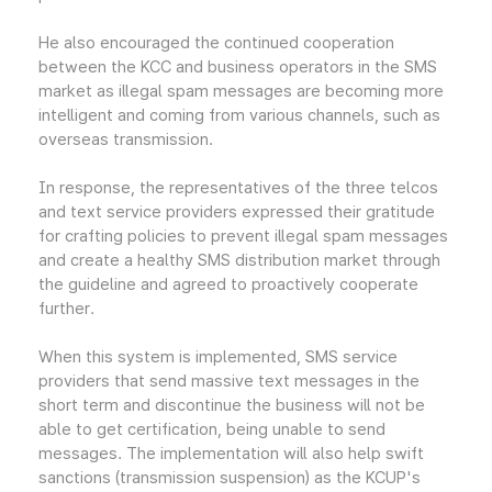
He also encouraged the continued cooperation
between the KCC and business operators in the SMS
market as illegal spam messages are becoming more
intelligent and coming from various channels, such as
overseas transmission.
In response, the representatives of the three telcos
and text service providers expressed their gratitude
for crafting policies to prevent illegal spam messages
and create a healthy SMS distribution market through
the guideline and agreed to proactively cooperate
further.
When this system is implemented, SMS service
providers that send massive text messages in the
short term and discontinue the business will not be
able to get certification, being unable to send
messages. The implementation will also help swift
sanctions (transmission suspension) as the KCUP's