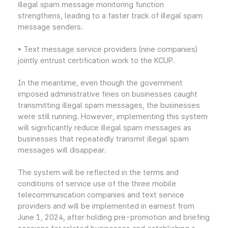
illegal spam message monitoring function
strengthens, leading to a faster track of illegal spam
message senders.
* Text message service providers (nine companies)
jointly entrust certification work to the KCUP.
In the meantime, even though the government
imposed administrative fines on businesses caught
transmitting illegal spam messages, the businesses
were still running. However, implementing this system
will significantly reduce illegal spam messages as
businesses that repeatedly transmit illegal spam
messages will disappear.
The system will be reflected in the terms and
conditions of service use of the three mobile
telecommunication companies and text service
providers and will be implemented in earnest from
June 1, 2024, after holding pre-promotion and briefing