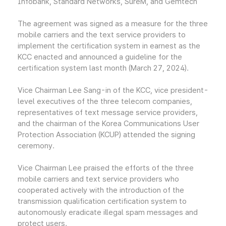
Infobank, Standard Networks, SureM, and Gemtech
The agreement was signed as a measure for the three
mobile carriers and the text service providers to
implement the certification system in earnest as the
KCC enacted and announced a guideline for the
certification system last month (March 27, 2024).
Vice Chairman Lee Sang-in of the KCC, vice president-
level executives of the three telecom companies,
representatives of text message service providers,
and the chairman of the Korea Communications User
Protection Association (KCUP) attended the signing
ceremony.
Vice Chairman Lee praised the efforts of the three
mobile carriers and text service providers who
cooperated actively with the introduction of the
transmission qualification certification system to
autonomously eradicate illegal spam messages and
protect users.