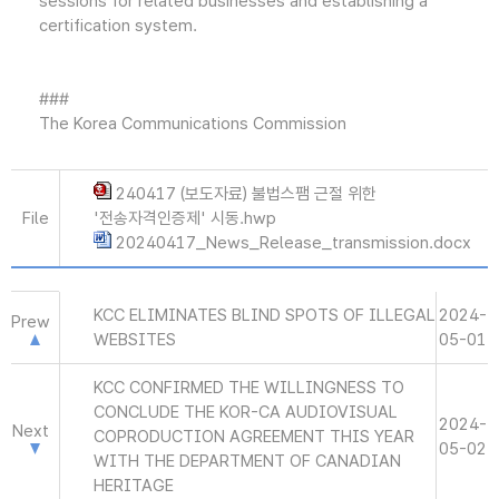
sessions for related businesses and establishing a
certification system.
###
The Korea Communications Commission
240417 (보도자료) 불법스팸 근절 위한
File
'전송자격인증제' 시동.hwp
20240417_News_Release_transmission.docx
KCC ELIMINATES BLIND SPOTS OF ILLEGAL
2024-
Prew
WEBSITES
05-01
KCC CONFIRMED THE WILLINGNESS TO
CONCLUDE THE KOR-CA AUDIOVISUAL
2024-
Next
COPRODUCTION AGREEMENT THIS YEAR
05-02
WITH THE DEPARTMENT OF CANADIAN
HERITAGE