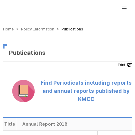
방송미디어통신위원회 Korea Media and Communications Commission
Home > Policy Information >
Publications
Publications
Find Periodicals including reports
and annual reports published by
KMCC
Title
Annual Report 2018