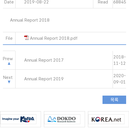
Date
2019-08-22
Read
68845
Annual Report 2018
File
Annual Report 2018.pdf
2018-
Prew
Annual Report 2017
11-12
2020-
Next
Annual Report 2019
09-01