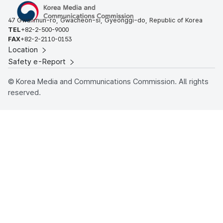
47 Gwanmun-ro, Gwacheon-si, Gyeonggi-do, Republic of Korea
TEL
+82-2-500-9000
FAX
+82-2-2110-0153
Location
Safety e-Report
© Korea Media and Communications Commission. All rights
reserved.