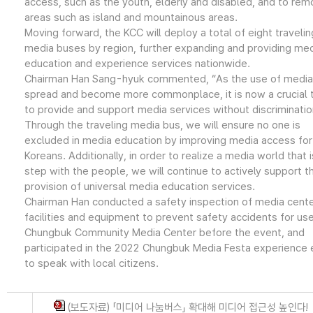
access, such as the youth, elderly and disabled, and to rem
areas such as island and mountainous areas.
Moving forward, the KCC will deploy a total of eight travelin
media buses by region, further expanding and providing me
education and experience services nationwide.
Chairman Han Sang-hyuk commented, “As the use of media
spread and become more commonplace, it is now a crucial 
to provide and support media services without discriminatio
Through the traveling media bus, we will ensure no one is
excluded in media education by improving media access for 
Koreans. Additionally, in order to realize a media world that i
step with the people, we will continue to actively support t
provision of universal media education services.
Chairman Han conducted a safety inspection of media cent
facilities and equipment to prevent safety accidents for use
Chungbuk Community Media Center before the event, and
participated in the 2022 Chungbuk Media Festa experience 
to speak with local citizens.
(보도자료) 「미디어 나눔버스」 확대해 미디어 접근성 높인다!