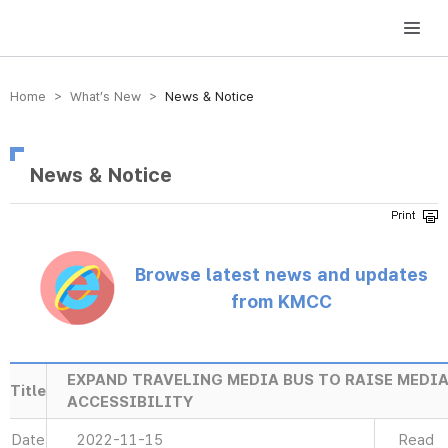
방송미디어통신위원회 Korea Media and Communications Commission
Home > What’s New >
News & Notice
News & Notice
Browse latest news and updates
from KMCC
EXPAND TRAVELING MEDIA BUS TO RAISE MEDI
Title
ACCESSIBILITY
Date
2022-11-15
Read