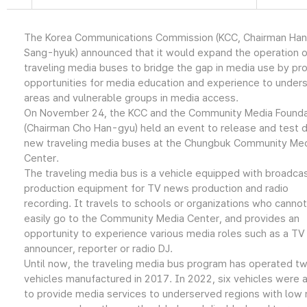
The Korea Communications Commission (KCC, Chairman Han
Sang-hyuk) announced that it would expand the operation o
traveling media buses to bridge the gap in media use by pro
opportunities for media education and experience to under
areas and vulnerable groups in media access.
On November 24, the KCC and the Community Media Founda
(Chairman Cho Han-gyu) held an event to release and test d
new traveling media buses at the Chungbuk Community Me
Center.
The traveling media bus is a vehicle equipped with broadca
production equipment for TV news production and radio
recording. It travels to schools or organizations who cannot
easily go to the Community Media Center, and provides an
opportunity to experience various media roles such as a TV
announcer, reporter or radio DJ.
Until now, the traveling media bus program has operated t
vehicles manufactured in 2017. In 2022, six vehicles were
to provide media services to underserved regions with low