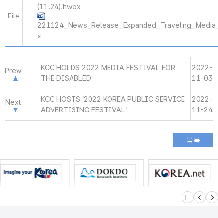
(11.24).hwpx
File
221124_News_Release_Expanded_Traveling_Media
x
KCC HOLDS 2022 MEDIA FESTIVAL FOR
2022-
Prew
THE DISABLED
11-03
KCC HOSTS ‘2022 KOREA PUBLIC SERVICE
2022-
Next
ADVERTISING FESTIVAL’
11-24
슬라이드 멈
이전
다