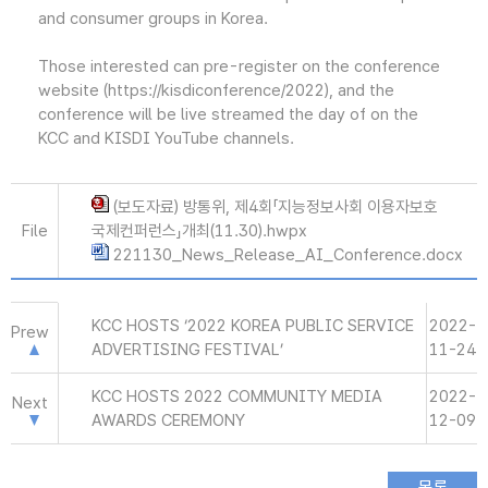
and consumer groups in Korea.
Those interested can pre-register on the conference
website (https://kisdiconference/2022), and the
conference will be live streamed the day of on the
KCC and KISDI YouTube channels.
(보도자료) 방통위, 제4회「지능정보사회 이용자보호
File
국제컨퍼런스」개최(11.30).hwpx
221130_News_Release_AI_Conference.docx
KCC HOSTS ‘2022 KOREA PUBLIC SERVICE
2022-
Prew
ADVERTISING FESTIVAL’
11-24
KCC HOSTS 2022 COMMUNITY MEDIA
2022-
Next
AWARDS CEREMONY
12-09