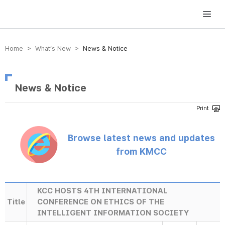
방송미디어통신위원회 Korea Media and Communications Commission
Home > What’s New >
News & Notice
News & Notice
Browse latest news and updates
from KMCC
KCC HOSTS 4TH INTERNATIONAL
Title
CONFERENCE ON ETHICS OF THE
INTELLIGENT INFORMATION SOCIETY