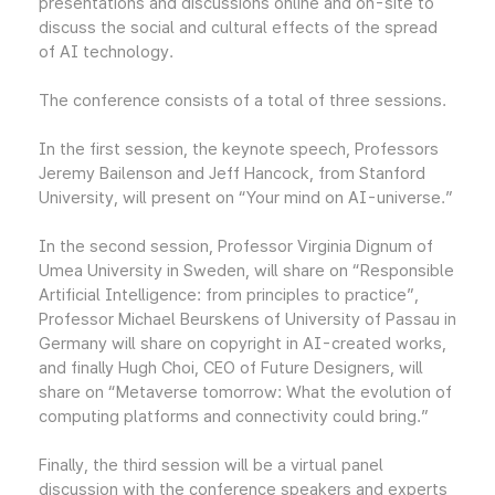
presentations and discussions online and on-site to
discuss the social and cultural effects of the spread
of AI technology.
The conference consists of a total of three sessions.
In the first session, the keynote speech, Professors
Jeremy Bailenson and Jeff Hancock, from Stanford
University, will present on “Your mind on AI-universe.”
In the second session, Professor Virginia Dignum of
Umea University in Sweden, will share on “Responsible
Artificial Intelligence: from principles to practice”,
Professor Michael Beurskens of University of Passau in
Germany will share on copyright in AI-created works,
and finally Hugh Choi, CEO of Future Designers, will
share on “Metaverse tomorrow: What the evolution of
computing platforms and connectivity could bring.”
Finally, the third session will be a virtual panel
discussion with the conference speakers and experts