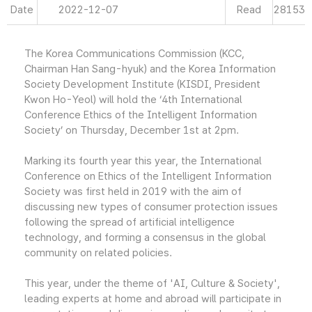
Date
2022-12-07
Read
28153
The Korea Communications Commission (KCC,
Chairman Han Sang-hyuk) and the Korea Information
Society Development Institute (KISDI, President
Kwon Ho-Yeol) will hold the ‘4th International
Conference Ethics of the Intelligent Information
Society’ on Thursday, December 1st at 2pm.
Marking its fourth year this year, the International
Conference on Ethics of the Intelligent Information
Society was first held in 2019 with the aim of
discussing new types of consumer protection issues
following the spread of artificial intelligence
technology, and forming a consensus in the global
community on related policies.
This year, under the theme of 'AI, Culture & Society',
leading experts at home and abroad will participate in