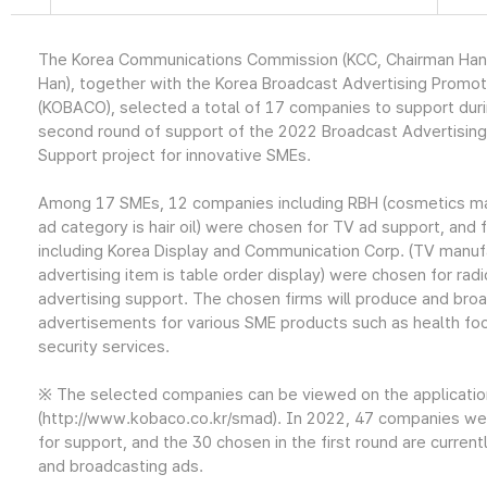
The Korea Communications Commission (KCC, Chairman Ha
Han), together with the Korea Broadcast Advertising Promo
(KOBACO), selected a total of 17 companies to support dur
second round of support of the 2022 Broadcast Advertising
Support project for innovative SMEs.
Among 17 SMEs, 12 companies including RBH (cosmetics ma
ad category is hair oil) were chosen for TV ad support, and f
including Korea Display and Communication Corp. (TV manuf
advertising item is table order display) were chosen for radi
advertising support. The chosen firms will produce and bro
advertisements for various SME products such as health fo
security services.
※ The selected companies can be viewed on the applicati
(http://www.kobaco.co.kr/smad). In 2022, 47 companies wer
for support, and the 30 chosen in the first round are current
and broadcasting ads.