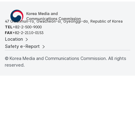
47 Gwanmun-ro, Gwacheon-si, Gyeonggi-do, Republic of Korea
TEL
+82-2-500-9000
FAX
+82-2-2110-0153
Location
Safety e-Report
© Korea Media and Communications Commission. All rights
reserved.