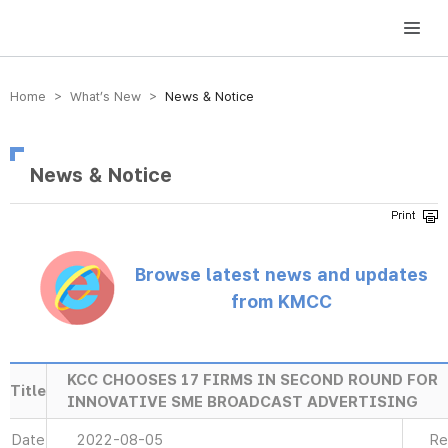
방송미디어통신위원회 Korea Media and Communications Commission
Home > What’s New >
News & Notice
News & Notice
Browse latest news and updates
from KMCC
KCC CHOOSES 17 FIRMS IN SECOND ROUND FOR
Title
INNOVATIVE SME BROADCAST ADVERTISING
Date
2022-08-05
Re