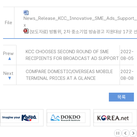
News_Release_KCC_Innovative_SME_Ads_Support_
File
x
(보도자료) 방통위, 2차 중소기업 방송광고 지원대상 17곳 선정
KCC CHOOSES SECOND ROUND OF SME
2022-
Prew
RECIPIENTS FOR BROADCAST AD SUPPORT
08-05
COMPARE DOMESTIC/OVERSEAS MOBILE
2022-
Next
TERMINAL PRICES AT A GLANCE
08-08
슬라이드 멈
이전
다