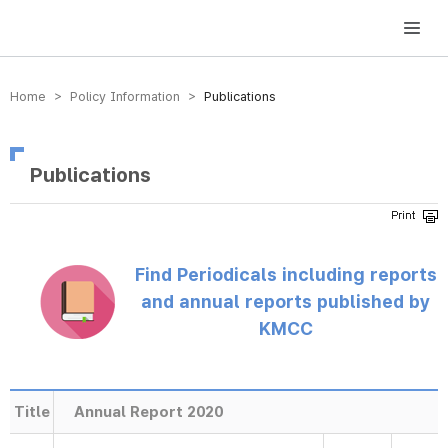
방송미디어통신위원회 Korea Media and Communications Commission
Home > Policy Information >
Publications
Publications
Find Periodicals including reports
and annual reports published by
KMCC
Title
Annual Report 2020