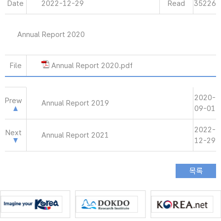
Date
2022-12-29
Read
35226
Annual Report 2020
File
Annual Report 2020.pdf
2020-
Prew
Annual Report 2019
09-01
2022-
Next
Annual Report 2021
12-29