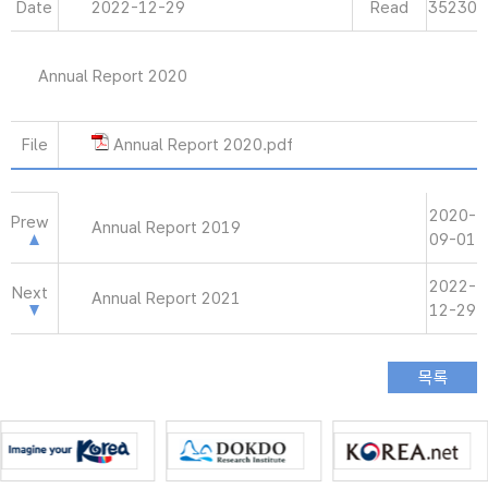
Date
2022-12-29
Read
35230
Annual Report 2020
File
Annual Report 2020.pdf
2020-
Prew
Annual Report 2019
09-01
2022-
Next
Annual Report 2021
12-29