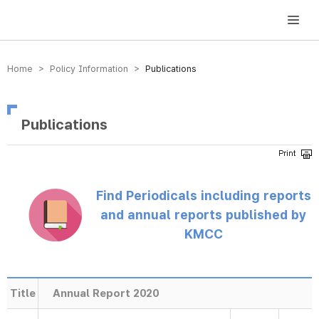
방송미디어통신위원회 Korea Media and Communications Commission
Home > Policy Information >
Publications
Publications
Find Periodicals including reports
and annual reports published by
KMCC
Title
Annual Report 2020