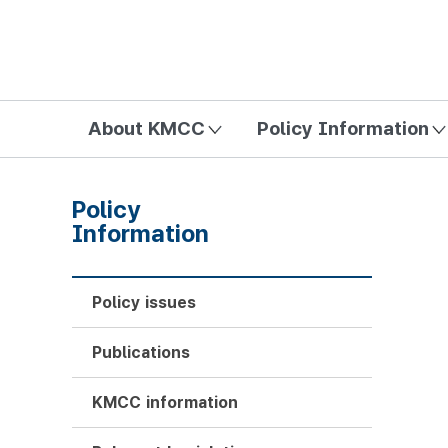
방송미디어통신위원회 Korea Media and Communications Com
About KMCC
Policy Information
Policy
Information
Policy issues
Publications
KMCC information