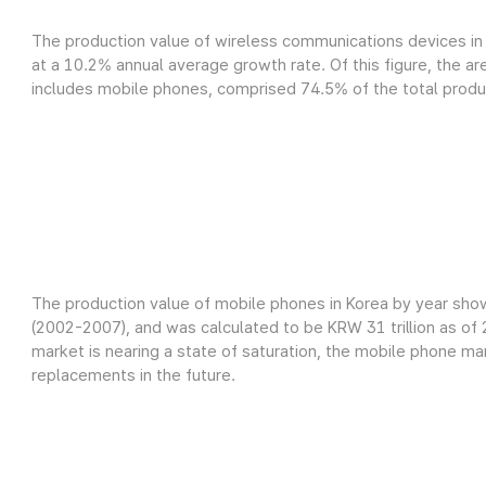
The production value of wireless communications devices in 
at a 10.2% annual average growth rate. Of this figure, the a
includes mobile phones, comprised 74.5% of the total product
The production value of mobile phones in Korea by year sho
(2002-2007), and was calculated to be KRW 31 trillion as o
market is nearing a state of saturation, the mobile phone m
replacements in the future.