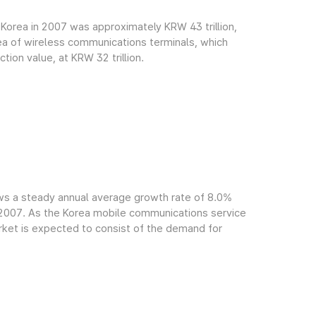
Korea in 2007 was approximately KRW 43 trillion,
rea of wireless communications terminals, which
ion value, at KRW 32 trillion.
ws a steady annual average growth rate of 8.0%
f 2007. As the Korea mobile communications service
arket is expected to consist of the demand for