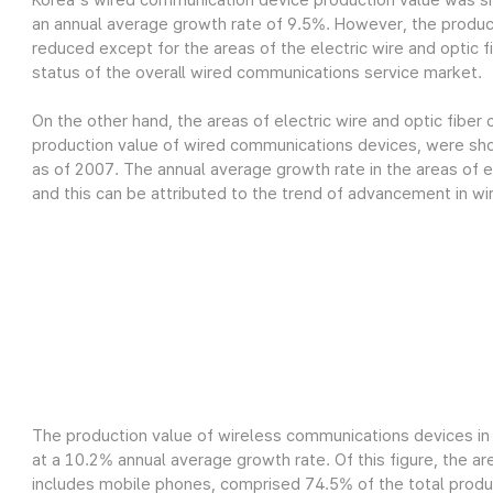
Korea's wired communication device production value was sh
an annual average growth rate of 9.5%. However, the produc
reduced except for the areas of the electric wire and optic fi
status of the overall wired communications service market.
On the other hand, the areas of electric wire and optic fiber
production value of wired communications devices, were show
as of 2007. The annual average growth rate in the areas of el
and this can be attributed to the trend of advancement in wi
The production value of wireless communications devices in 
at a 10.2% annual average growth rate. Of this figure, the a
includes mobile phones, comprised 74.5% of the total product