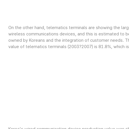
On the other hand, telematics terminals are showing the lar
wireless communications devices, and this is estimated to be
owned by Koreans and the integration of customer needs. Th
value of telematics terminals (2003?2007) is 81.8%, which is