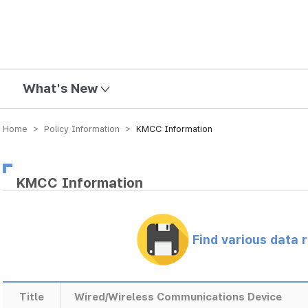
mission
What's New
Home > Policy Information >
KMCC Information
KMCC Information
Find various data 
Title
Wired/Wireless Communications Device