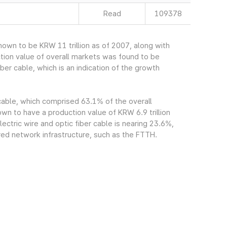
Read
109378
own to be KRW 11 trillion as of 2007, along with
tion value of overall markets was found to be
ber cable, which is an indication of the growth
 cable, which comprised 63.1% of the overall
n to have a production value of KRW 6.9 trillion
ectric wire and optic fiber cable is nearing 23.6%,
red network infrastructure, such as the FTTH.