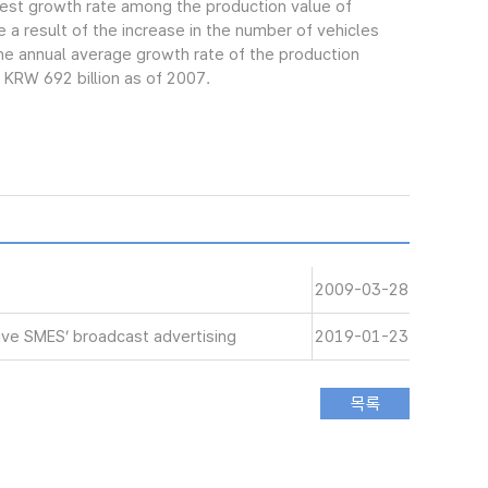
gest growth rate among the production value of
 a result of the increase in the number of vehicles
e annual average growth rate of the production
 KRW 692 billion as of 2007.
2009-03-28
ive SMES’ broadcast advertising
2019-01-23