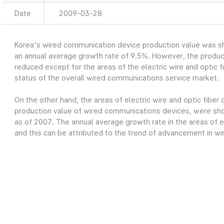
Date
2009-03-28
Korea's wired communication device production value was sh
an annual average growth rate of 9.5%. However, the produc
reduced except for the areas of the electric wire and optic fi
status of the overall wired communications service market.
On the other hand, the areas of electric wire and optic fiber
production value of wired communications devices, were show
as of 2007. The annual average growth rate in the areas of el
and this can be attributed to the trend of advancement in wi