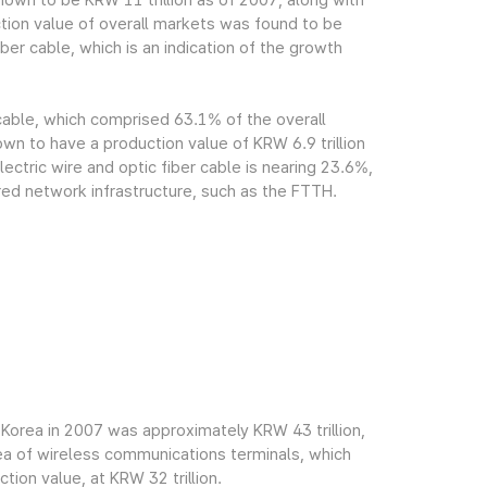
own to be KRW 11 trillion as of 2007, along with
tion value of overall markets was found to be
ber cable, which is an indication of the growth
 cable, which comprised 63.1% of the overall
n to have a production value of KRW 6.9 trillion
ectric wire and optic fiber cable is nearing 23.6%,
red network infrastructure, such as the FTTH.
Korea in 2007 was approximately KRW 43 trillion,
rea of wireless communications terminals, which
ion value, at KRW 32 trillion.