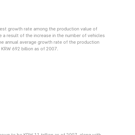
gest growth rate among the production value of
 a result of the increase in the number of vehicles
e annual average growth rate of the production
 KRW 692 billion as of 2007.