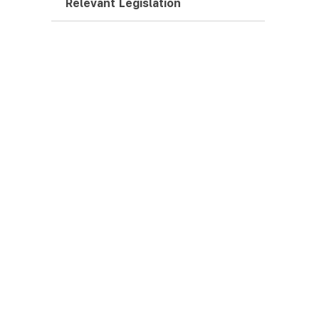
Relevant Legislation