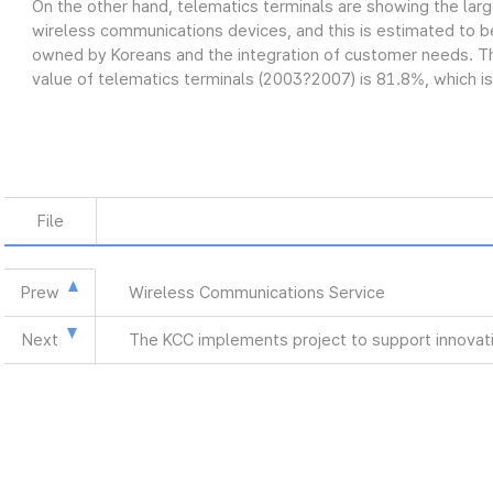
On the other hand, telematics terminals are showing the lar
wireless communications devices, and this is estimated to be
owned by Koreans and the integration of customer needs. Th
value of telematics terminals (2003?2007) is 81.8%, which is
File
Prew
Wireless Communications Service
Next
The KCC implements project to support innovat