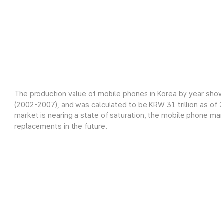
The production value of mobile phones in Korea by year sho
(2002-2007), and was calculated to be KRW 31 trillion as o
market is nearing a state of saturation, the mobile phone m
replacements in the future.