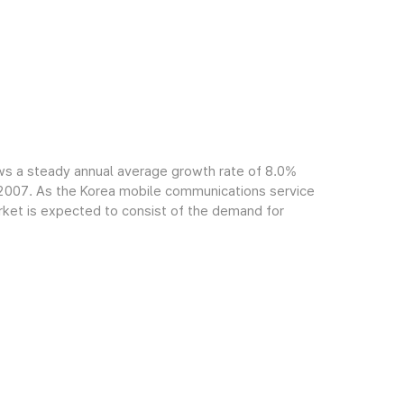
ws a steady annual average growth rate of 8.0%
f 2007. As the Korea mobile communications service
arket is expected to consist of the demand for