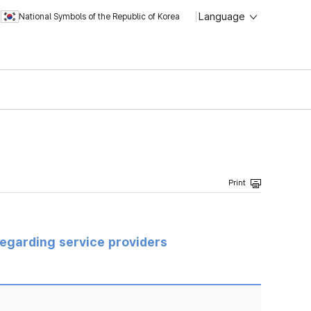
Language
National Symbols of the Republic of Korea
regarding service providers