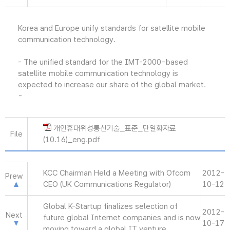
Korea and Europe unify standards for satellite mobile
communication technology.
- The unified standard for the IMT-2000-based
satellite mobile communication technology is
expected to increase our share of the global market.
-
개인휴대위성통신기술_표준_단일화자료
File
(10.16)_eng.pdf
KCC Chairman Held a Meeting with Ofcom
2012-
Prew
CEO (UK Communications Regulator)
10-12
Global K-Startup finalizes selection of
2012-
Next
future global Internet companies and is now
10-17
moving toward a global IT venture.