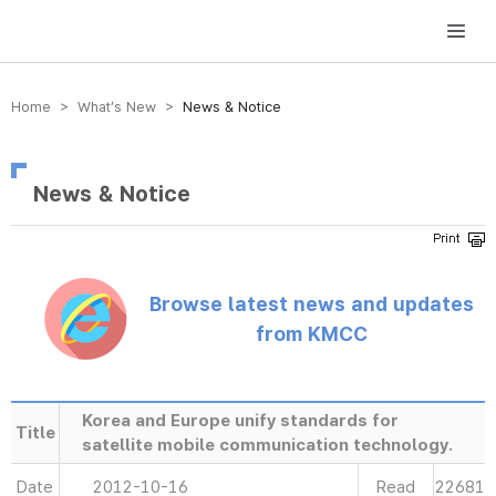
방송미디어통신위원회 Korea Media and Communications Commission
Home > What’s New >
News & Notice
News & Notice
Browse latest news and updates
from KMCC
Korea and Europe unify standards for
Title
satellite mobile communication technology.
Date
2012-10-16
Read
22681